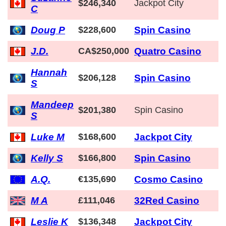
$246,340
Jackpot City
C
Doug P
$228,600
Spin Casino
J.D.
CA$250,000
Quatro Casino
Hannah
$206,128
Spin Casino
S
Mandeep
$201,380
Spin Casino
S
Luke M
$168,600
Jackpot City
Kelly S
$166,800
Spin Casino
A.Q.
€135,690
Cosmo Casino
M A
£111,046
32Red Casino
Leslie K
$136,348
Jackpot City