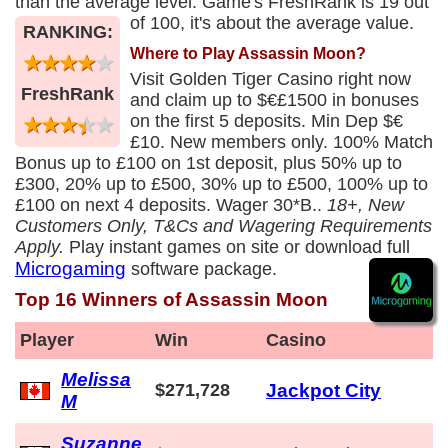
than the average level. Game's FreshRank is 19 out
of 100, it's about the average value.
RANKING:
Where to Play Assassin Moon?
Visit Golden Tiger Casino right now
FreshRank
and claim up to $€£1500 in bonuses
on the first 5 deposits. Min Dep $€
£10. New members only. 100% Match
Bonus up to £100 on 1st deposit, plus 50% up to
£300, 20% up to £500, 30% up to £500, 100% up to
£100 on next 4 deposits. Wager 30*B..
18+, New
Customers Only, T&Cs and Wagering Requirements
Apply.
Play instant games on site or download full
Microgaming
software package.
Top 16 Winners of Assassin Moon
Player
Win
Casino
Melissa
$271,728
Jackpot City
M
Suzanne