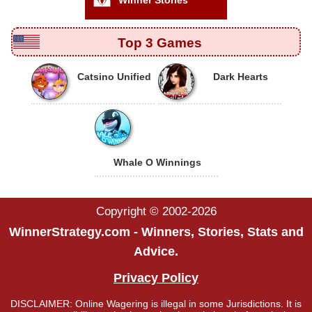
Top 3 Games
Catsino Unified
Dark Hearts
Whale O Winnings
Copyright © 2002-2026
WinnerStrategy.com - Winners, Stories, Stats and
Advice.
Privacy Policy
DISCLAIMER: Online Wagering is illegal in some Jurisdictions. It is