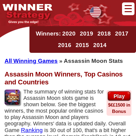
☰
Winners: 2020
2019
2018
2017
2016
2015
2014
All Winning Games
» Assassin Moon Stats
Assassin Moon Winners, Top Casinos
and Countries
The summary of winning stats for
Play
Assassin Moon slots game is
shown below. See the biggest
$€£1500 in
winners, the most popular online casinos
Bonus
to play Assassin Moon and players
geography. Winners' data is updated daily. Overall
Ranking
Game
is 30 out of 100, that's a bit higher