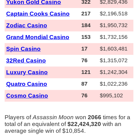
Yukon Gold Casino
322
$2,829,436
Captain Cooks Casino
217
$2,196,518
Zodiac Casino
184
$1,950,732
Grand Mondial Casino
153
$1,732,156
Spin Casino
17
$1,603,481
32Red Casino
76
$1,315,072
Luxury Casino
121
$1,242,304
Quatro Casino
87
$1,022,236
Cosmo Casino
76
$995,102
Players of
Assassin Moon
won
2066
times for a
total of an equivalent of
$22,424,320
with an
average single win of $10,854.