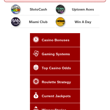
SlotoCash
Uptown Aces
Miami Club
Win A Day
Casino Bonuses
Gaming Systems
Top Casino Odds
Roulette Strategy
Current Jackpots
Winner Stories