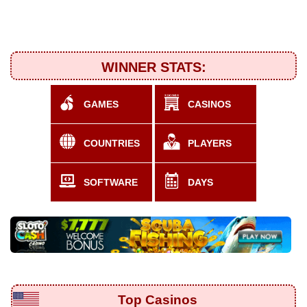
WINNER STATS:
GAMES
CASINOS
COUNTRIES
PLAYERS
SOFTWARE
DAYS
Top Casinos