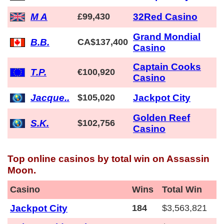
M A
£99,430
32Red Casino
Grand Mondial
B.B.
CA$137,400
Casino
Captain Cooks
T.P.
€100,920
Casino
Jacque..
$105,020
Jackpot City
Golden Reef
S.K.
$102,756
Casino
Top online casinos by total win on Assassin
Moon.
Casino
Wins
Total Win
Jackpot City
184
$3,563,821