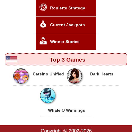
Roulette Strategy
Current Jackpots
Winner Stories
Top 3 Games
Catsino Unified
Dark Hearts
Whale O Winnings
Copyright © 2002-2026