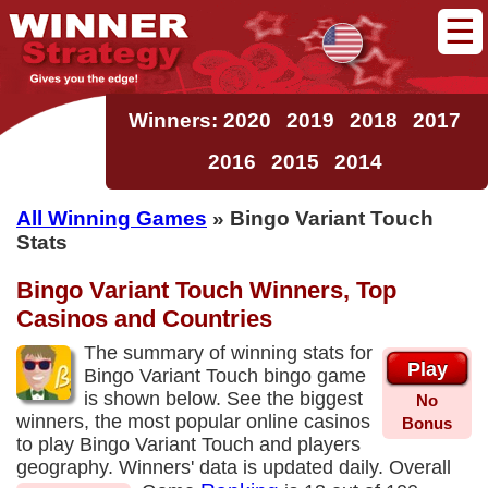
☰
Winners: 2020
2019
2018
2017
2016
2015
2014
All Winning Games
» Bingo Variant Touch
Stats
Bingo Variant Touch Winners, Top
Casinos and Countries
The summary of winning stats for
Play
Bingo Variant Touch bingo game
is shown below. See the biggest
No
winners, the most popular online casinos
Bonus
to play Bingo Variant Touch and players
geography. Winners' data is updated daily. Overall