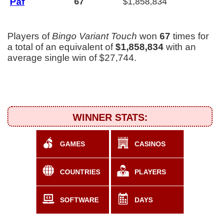
Paf
67
$1,858,834
Players of
Bingo Variant Touch
won
67
times for
a total of an equivalent of
$1,858,834
with an
average single win of $27,744.
WINNER STATS:
GAMES
CASINOS
COUNTRIES
PLAYERS
SOFTWARE
DAYS