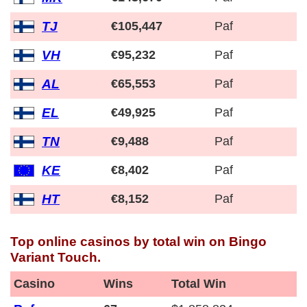
TJ
€105,447
Paf
VH
€95,232
Paf
AL
€65,553
Paf
EL
€49,925
Paf
TN
€9,488
Paf
KE
€8,402
Paf
HT
€8,152
Paf
Top online casinos by total win on Bingo
Variant Touch.
Casino
Wins
Total Win