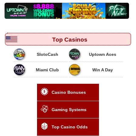
Top Casinos
SlotoCash
Uptown Aces
Miami Club
Win A Day
Casino Bonuses
Gaming Systems
Top Casino Odds