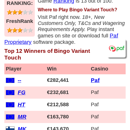
Ranking
Game
is 13 out of 100.
RANKING:
Where to Play Bingo Variant Touch?
Visit Paf right now.
18+, New
FreshRank
Customers Only, T&Cs and Wagering
Requirements Apply.
Play instant
Paf
games on site or download full
Proprietary
software package.
Top 12 Winners of Bingo Variant
Touch
Player
Win
Casino
--
€282,441
Paf
FG
€232,681
Paf
HT
€212,588
Paf
MR
€163,780
Paf
MK
€143,670
Paf