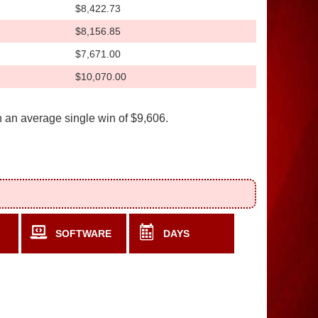
$8,422.73
$8,156.85
$7,671.00
$10,070.00
 an average single win of $9,606.
SOFTWARE
DAYS