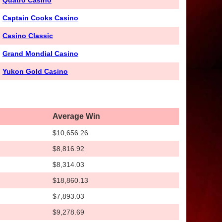
Quatro Casino
Captain Cooks Casino
Casino Classic
Grand Mondial Casino
Yukon Gold Casino
Average Win
$10,656.26
$8,816.92
$8,314.03
$18,860.13
$7,893.03
$9,278.69