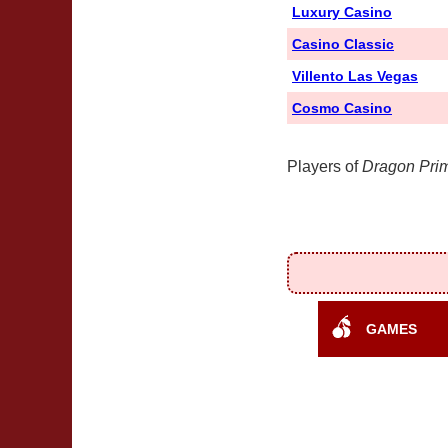
Luxury Casino
Casino Classic
Villento Las Vegas
Cosmo Casino
Players of
Dragon Pri
GAMES