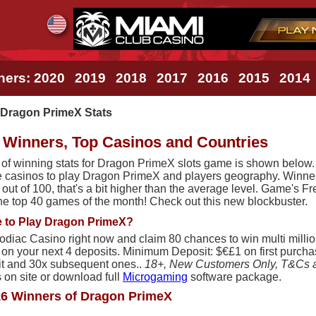
ners: 2020
2019
2018
2017
2016
2015
2014
Dragon PrimeX Stats
Winners, Top Casinos and Countries
f winning stats for Dragon PrimeX slots game is shown below. 
e casinos to play Dragon PrimeX and players geography. Winner
 out of 100, that's a bit higher than the average level. Game's 
the top 40 games of the month! Check out this new blockbuster.
 to Play Dragon PrimeX?
Zodiac Casino right now and claim 80 chances to win multi milli
on your next 4 deposits. Minimum Deposit: $€£1 on first purch
t and 30x subsequent ones..
18+, New Customers Only, T&Cs 
on site or download full
Microgaming
software package.
16 Winners of Dragon PrimeX