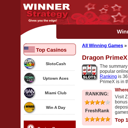
Win
All Winning Games
» 
Top Casinos
Dragon PrimeX 
SlotoCash
The summary o
popular onlin
Ranking
is 36
Uptown Aces
PrimeX is in 
Where
Miami Club
RANKING:
Visit 
bonus 
deposi
Win A Day
FreshRank
games 
Top 