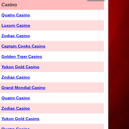
Casino
Quatro Casino
Luxury Casino
Zodiac Casino
Captain Cooks Casino
Golden Tiger Casino
Yukon Gold Casino
Zodiac Casino
Grand Mondial Casino
Quatro Casino
Zodiac Casino
Yukon Gold Casino