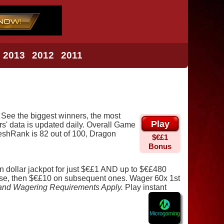
2013
2012
2011
See the biggest winners, the most
Play
s' data is updated daily. Overall Game
FreshRank is 82 out of 100, Dragon
$€£1
Bonus
on dollar jackpot for just $€£1 AND up to $€£480
ase, then $€£10 on subsequent ones. Wager 60x 1st
and Wagering Requirements Apply.
Play instant