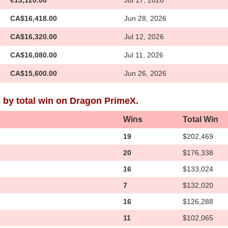
€13,120
.00
Jul 17, 2026
CA$16,418
.00
Jun 28, 2026
CA$16,320
.00
Jul 12, 2026
CA$16,080
.00
Jul 11, 2026
CA$15,600
.00
Jun 26, 2026
 by total win on Dragon PrimeX.
Wins
Total Win
19
$202,469
20
$176,338
16
$133,024
7
$132,020
16
$126,288
11
$102,065