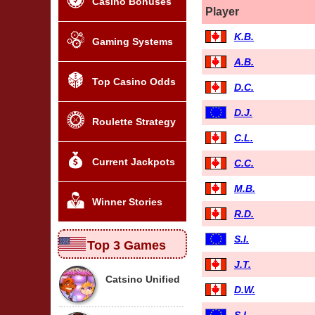
Casino Bonuses
Player
K.B.
Gaming Systems
A.B.
Top Casino Odds
D.C.
D.J.
Roulette Strategy
C.L.
Current Jackpots
C.C.
M.B.
Winner Stories
R.D.
S.I.
Top 3 Games
J.T.
Catsino Unified
D.W.