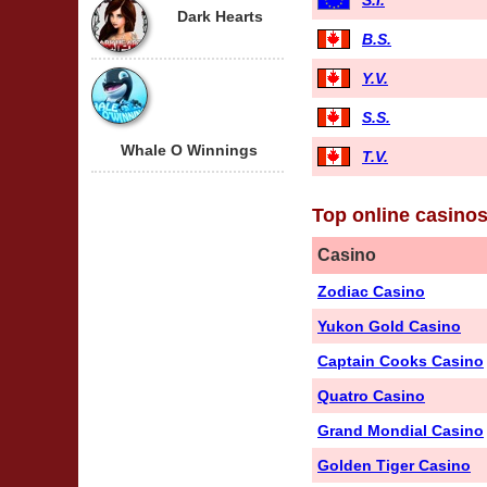
S.I.
Dark Hearts
B.S.
Y.V.
S.S.
Whale O Winnings
T.V.
Top online casinos
Casino
Zodiac Casino
Yukon Gold Casino
Captain Cooks Casino
Quatro Casino
Grand Mondial Casino
Golden Tiger Casino