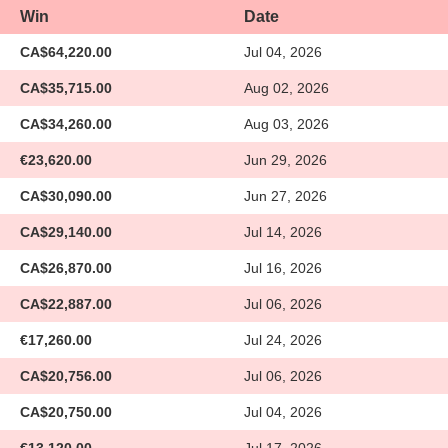
Win
Date
CA$64,220
.00
Jul 04, 2026
CA$35,715
.00
Aug 02, 2026
CA$34,260
.00
Aug 03, 2026
€23,620
.00
Jun 29, 2026
CA$30,090
.00
Jun 27, 2026
CA$29,140
.00
Jul 14, 2026
CA$26,870
.00
Jul 16, 2026
CA$22,887
.00
Jul 06, 2026
€17,260
.00
Jul 24, 2026
CA$20,756
.00
Jul 06, 2026
CA$20,750
.00
Jul 04, 2026