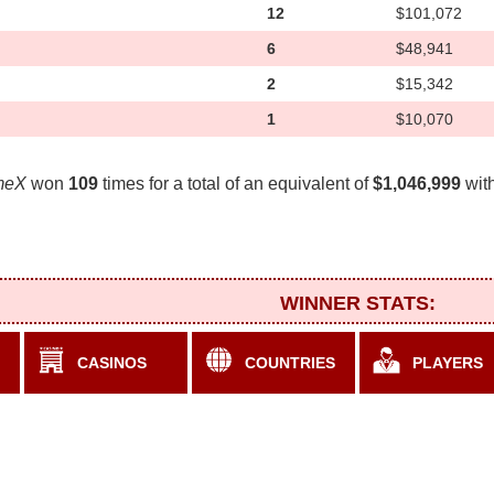
12
$101,072
6
$48,941
2
$15,342
1
$10,070
meX
won
109
times for a total of an equivalent of
$1,046,999
with
WINNER STATS:
CASINOS
COUNTRIES
PLAYERS