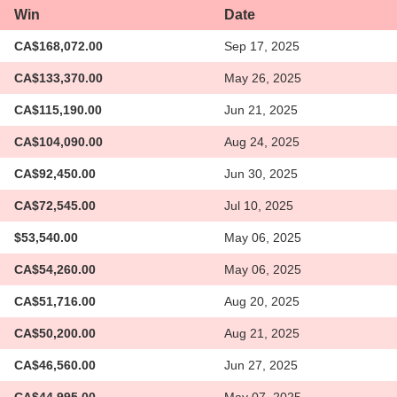
Win
Date
CA$168,072
.00
Sep 17, 2025
CA$133,370
.00
May 26, 2025
CA$115,190
.00
Jun 21, 2025
CA$104,090
.00
Aug 24, 2025
CA$92,450
.00
Jun 30, 2025
CA$72,545
.00
Jul 10, 2025
$53,540
.00
May 06, 2025
CA$54,260
.00
May 06, 2025
CA$51,716
.00
Aug 20, 2025
CA$50,200
.00
Aug 21, 2025
CA$46,560
.00
Jun 27, 2025