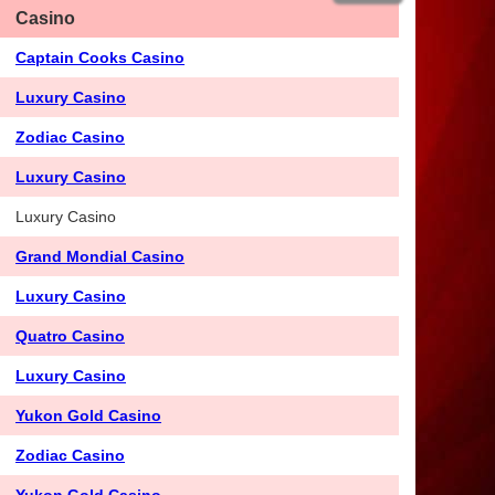
Casino
Captain Cooks Casino
Luxury Casino
Zodiac Casino
Luxury Casino
Luxury Casino
Grand Mondial Casino
Luxury Casino
Quatro Casino
Luxury Casino
Yukon Gold Casino
Zodiac Casino