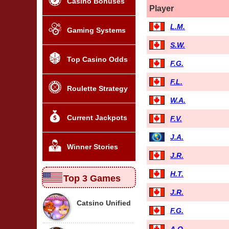
Casino Bonuses
Player
L.M.
Gaming Systems
S.W.
Top Casino Odds
F.G.
F.L.
Roulette Strategy
W.A.
Current Jackpots
F.V.
J.A.
Winner Stories
J.R.
H.T.
Top 3 Games
J.R.
Catsino Unified
F.G.