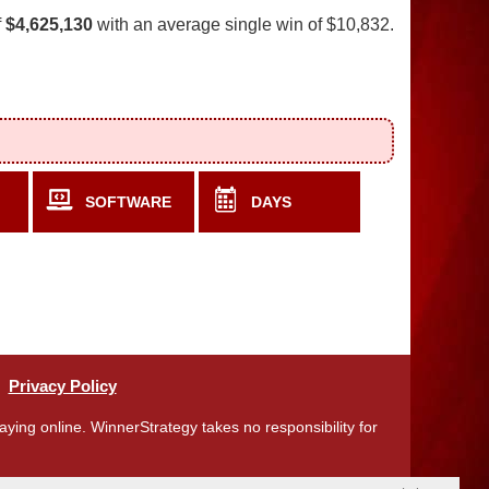
f
$4,625,130
with an average single win of $10,832.
SOFTWARE
DAYS
Privacy Policy
laying online. WinnerStrategy takes no responsibility for