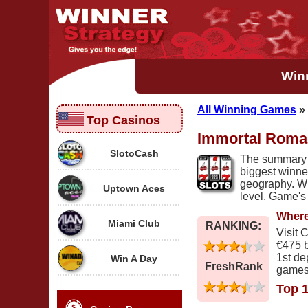
Win
All Winning Games
» 
Top Casinos
Immortal Roman
SlotoCash
The summary o
biggest winne
geography. Wi
Uptown Aces
level. Game's 
Where
Miami Club
RANKING:
Visit 
€475 b
1st de
Win A Day
FreshRank
games 
Top 1