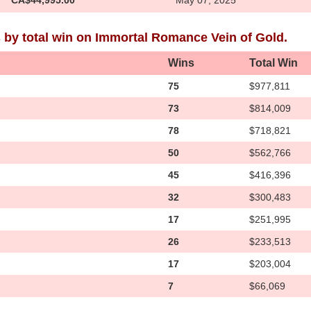
CA$44,995
.00
May 07, 2025
 by total win on Immortal Romance Vein of Gold.
Wins
Total Win
75
$977,811
73
$814,009
78
$718,821
50
$562,766
45
$416,396
32
$300,483
17
$251,995
26
$233,513
17
$203,004
7
$66,069