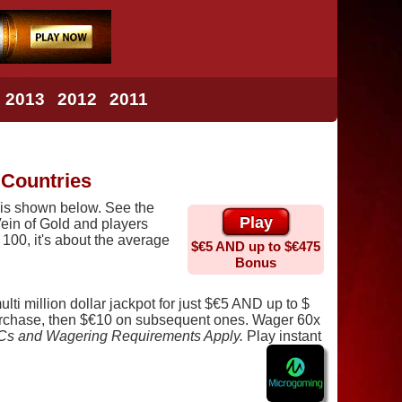
2013
2012
2011
 Countries
 is shown below. See the
Play
ein of Gold and players
 100, it's about the average
$€5 AND up to $€475
Bonus
i million dollar jackpot for just $€5 AND up to $
purchase, then $€10 on subsequent ones. Wager 60x
Cs and Wagering Requirements Apply.
Play instant