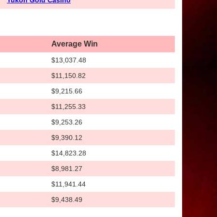
Yukon Gold Casino
Average Win
$13,037.48
$11,150.82
$9,215.66
$11,255.33
$9,253.26
$9,390.12
$14,823.28
$8,981.27
$11,941.44
$9,438.49