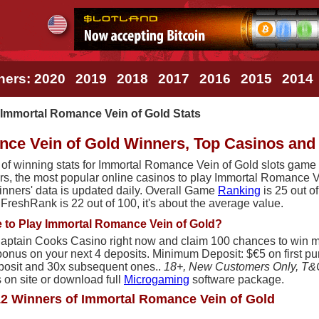
ners: 2020
2019
2018
2017
2016
2015
2014
Immortal Romance Vein of Gold Stats
ce Vein of Gold Winners, Top Casinos and
f winning stats for Immortal Romance Vein of Gold slots game
rs, the most popular online casinos to play Immortal Romance V
nners' data is updated daily. Overall Game
Ranking
is 25 out of
FreshRank is 22 out of 100, it's about the average value.
 to Play Immortal Romance Vein of Gold?
Captain Cooks Casino right now and claim 100 chances to win mult
onus on your next 4 deposits. Minimum Deposit: $€5 on first 
posit and 30x subsequent ones..
18+, New Customers Only, T&
on site or download full
Microgaming
software package.
2 Winners of Immortal Romance Vein of Gold