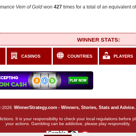
mance Vein of Gold
won
427
times for a total of an equivalent o
WINNER STATS:
CASINOS
COUNTRIES
PLAYERS
2-2026
WinnerStrategy.com - Winners, Stories, Stats and Advice.
ions. It is your responsibility to check your local regulations before p
your actions. Gambling can be addictive, please play responsibly.