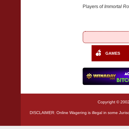
Players of
Immortal Ro
GAMES
Copyright © 200
DISCLAIMER: Online Wagering is illegal in some Jurisdict