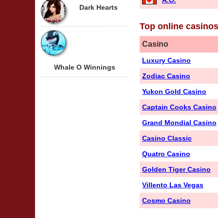
A.O.
Dark Hearts
Top online casinos
Casino
Luxury Casino
Whale O Winnings
Zodiac Casino
Yukon Gold Casino
Captain Cooks Casino
Grand Mondial Casino
Casino Classic
Quatro Casino
Golden Tiger Casino
Villento Las Vegas
Cosmo Casino