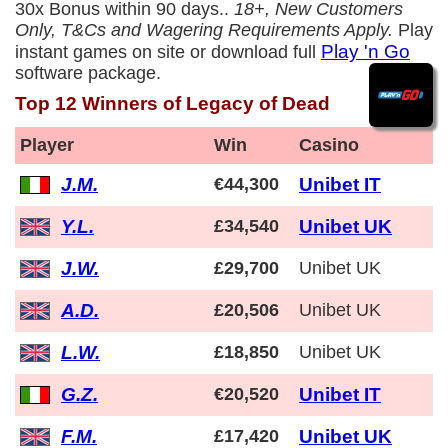
30x Bonus within 90 days..
18+, New Customers
Only, T&Cs and Wagering Requirements Apply.
Play
Play 'n Go
instant games on site or download full
software package.
Top 12 Winners of Legacy of Dead
Player
Win
Casino
J.M.
€44,300
Unibet IT
Y.L.
£34,540
Unibet UK
J.W.
£29,700
Unibet UK
A.D.
£20,506
Unibet UK
L.W.
£18,850
Unibet UK
G.Z.
€20,520
Unibet IT
F.M.
£17,420
Unibet UK