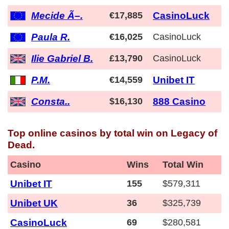
Mecide Ã–.
€17,885
CasinoLuck
Paula R.
€16,025
CasinoLuck
Ilie Gabriel B.
£13,790
CasinoLuck
P.M.
€14,559
Unibet IT
Consta..
$16,130
888 Casino
Top online casinos by total win on Legacy of
Dead.
Casino
Wins
Total Win
Unibet IT
155
$579,311
Unibet UK
36
$325,739
CasinoLuck
69
$280,581