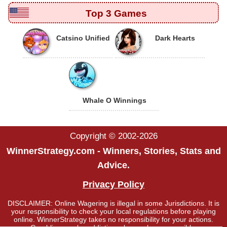
Top 3 Games
Catsino Unified
Dark Hearts
Whale O Winnings
Copyright © 2002-2026
WinnerStrategy.com - Winners, Stories, Stats and
Advice.
Privacy Policy
DISCLAIMER: Online Wagering is illegal in some Jurisdictions. It is
your responsibility to check your local regulations before playing
online. WinnerStrategy takes no responsibility for your actions.