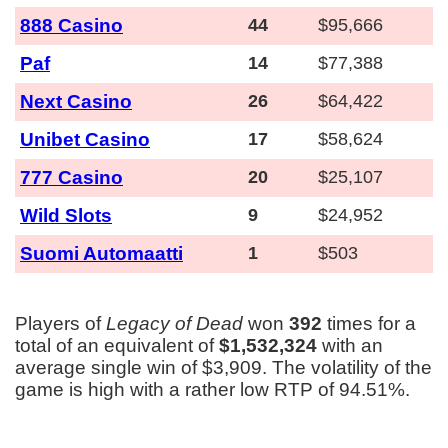
888 Casino
44
$95,666
Paf
14
$77,388
Next Casino
26
$64,422
Unibet Casino
17
$58,624
777 Casino
20
$25,107
Wild Slots
9
$24,952
Suomi Automaatti
1
$503
Players of
Legacy of Dead
won
392
times for a
total of an equivalent of
$1,532,324
with an
average single win of $3,909. The volatility of the
game is high with a rather low RTP of 94.51%.