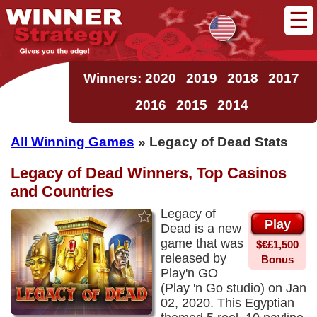
☰
Winners: 2020
2019
2018
2017
2016
2015
2014
All Winning Games
» Legacy of Dead Stats
Legacy of Dead Winners, Top Casinos
and Countries
Legacy of
Play
Dead is a new
game that was
$€£1,500
released by
Bonus
Play'n GO
(Play 'n Go studio) on Jan
02, 2020. This Egyptian