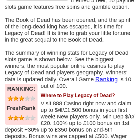
themed 5 reel, 10 payline
slots game features free spins and gamble option.
The Book of Dead has been opened, and the spirit
of the long-dead king has escaped, it is time for
Legacy of Dead! It is time to grab your little fortune
in the great sequal to the Book of Dead.
The summary of winning stats for Legacy of Dead
slots game is shown below. See the biggest
winners, the most popular online casinos to play
Legacy of Dead and players geography. Winners'
Ranking
data is updated daily. Overall Game
is 10
out of 100.
RANKING:
Where to Play Legacy of Dead?
Visit 888 Casino right now and claim
FreshRank
up to $/€/£1,500 bonus in your first
week! New players only. Min Dep $/€/
£20. 100% up to £100 bonus on 1st
deposit +30% up to £350 bonus on 2nd-5th
deposits. Bonus wins are capped at £500. Wager