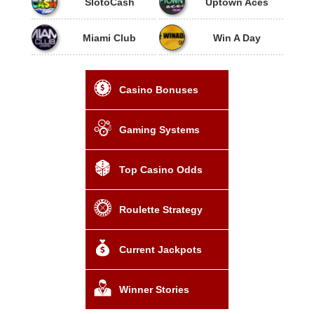
SlotoCash
Uptown Aces
Miami Club
Win A Day
Casino Bonuses
Gaming Systems
Top Casino Odds
Roulette Strategy
Current Jackpots
Winner Stories