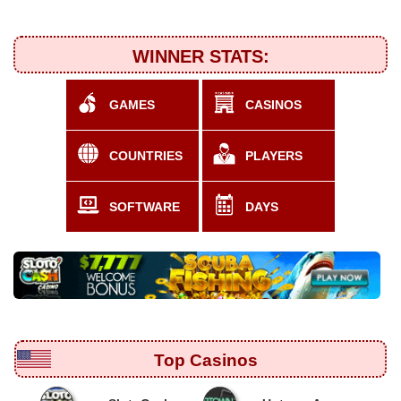
WINNER STATS:
GAMES
CASINOS
COUNTRIES
PLAYERS
SOFTWARE
DAYS
Top Casinos