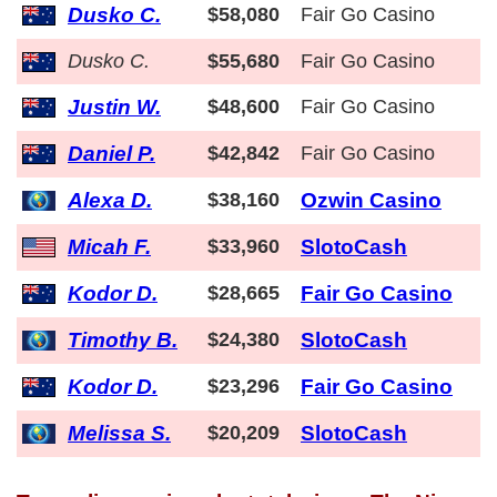
Dusko C.
$58,080
Fair Go Casino
Dusko C.
$55,680
Fair Go Casino
Justin W.
$48,600
Fair Go Casino
Daniel P.
$42,842
Fair Go Casino
Alexa D.
$38,160
Ozwin Casino
Micah F.
$33,960
SlotoCash
Kodor D.
$28,665
Fair Go Casino
Timothy B.
$24,380
SlotoCash
Kodor D.
$23,296
Fair Go Casino
Melissa S.
$20,209
SlotoCash