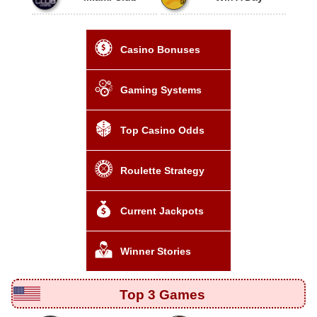
Casino Bonuses
Gaming Systems
Top Casino Odds
Roulette Strategy
Current Jackpots
Winner Stories
Top 3 Games