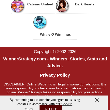
Catsino Unified
Dark Hearts
Whale O Winnings
Copyright © 2002-2026
WinnerStrategy.com - Winners, Stories, Stats and
Advice.
Privacy Policy
DISCLAIMER: Online Wagering is illegal in some Jurisdictions. It is
your responsibility to check your local regulations before playing
online. WinnerStrategy takes no responsibility for your actions.
Gambling can be addictive, please play responsibly.
By continuing to use our site you agree to us using
Cookie
cookies in accordance with our
Policy
.
GOT IT