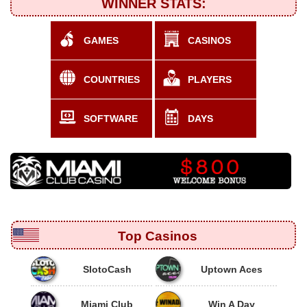
WINNER STATS:
GAMES
CASINOS
COUNTRIES
PLAYERS
SOFTWARE
DAYS
Top Casinos
SlotoCash
Uptown Aces
Miami Club
Win A Day