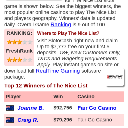
for The Nice List slots
game is shown below. See the biggest winners, the
most popular online casinos to play The Nice List
and players geography. Winners' data is updated
Ranking
daily. Overall Game
is 9 out of 100.
RANKING:
Where to Play The Nice List?
Visit SlotoCash right now and claim
Up to $7,777 free on your first 5
FreshRank
deposits.
18+, New Customers Only,
T&Cs and Wagering Requirements
Apply.
Play instant games on site or
RealTime Gaming
download full
software
package.
Top 12 Winners of The Nice List
Player
Win
Casino
Joanne B.
$92,756
Fair Go Casino
Craig R.
$79,296
Fair Go Casino