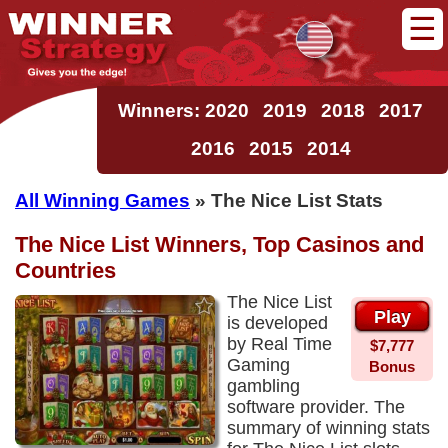
☰
Winners: 2020
2019
2018
2017
2016
2015
2014
All Winning Games
» The Nice List Stats
The Nice List Winners, Top Casinos and
Countries
The Nice List
Play
is developed
by Real Time
$7,777
Gaming
Bonus
gambling
software provider. The
summary of winning stats