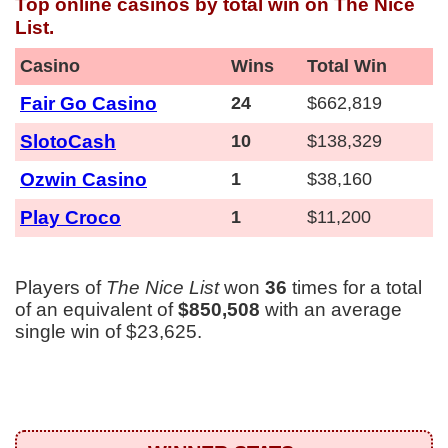
Top online casinos by total win on The Nice
List.
Casino
Wins
Total Win
Fair Go Casino
24
$662,819
SlotoCash
10
$138,329
Ozwin Casino
1
$38,160
Play Croco
1
$11,200
Players of
The Nice List
won
36
times for a total
of an equivalent of
$850,508
with an average
single win of $23,625.