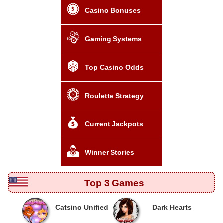
Casino Bonuses
Gaming Systems
Top Casino Odds
Roulette Strategy
Current Jackpots
Winner Stories
Top 3 Games
Catsino Unified
Dark Hearts