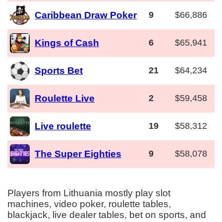
Caribbean Draw Poker
9
$66,886
Kings of Cash
6
$65,941
Sports Bet
21
$64,234
Roulette Live
2
$59,458
Live roulette
19
$58,312
The Super Eighties
9
$58,078
Players from Lithuania mostly play slot
machines, video poker, roulette tables,
blackjack, live dealer tables, bet on sports, and