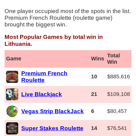
One player occupied most of the spots in the list.
Premium French Roulette (roulette game)
brought the biggest win.
Most Popular Games by total win in
Lithuania.
Total
Game
Wins
Win
Premium French
10
$885,616
Roulette
Live Blackjack
21
$109,108
Vegas Strip BlackJack
6
$80,457
Super Stakes Roulette
14
$76,541