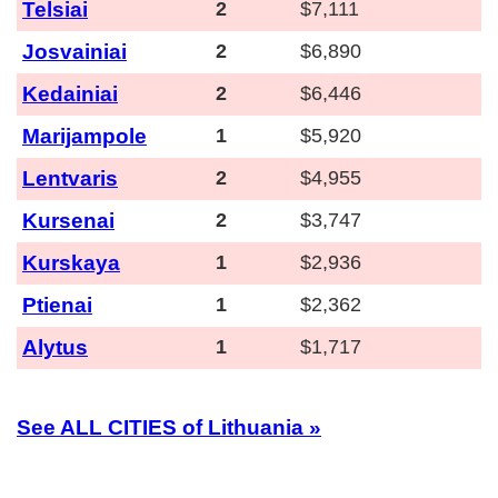
Telsiai
2
$7,111
Josvainiai
2
$6,890
Kedainiai
2
$6,446
Marijampole
1
$5,920
Lentvaris
2
$4,955
Kursenai
2
$3,747
Kurskaya
1
$2,936
Ptienai
1
$2,362
Alytus
1
$1,717
See ALL CITIES of Lithuania »