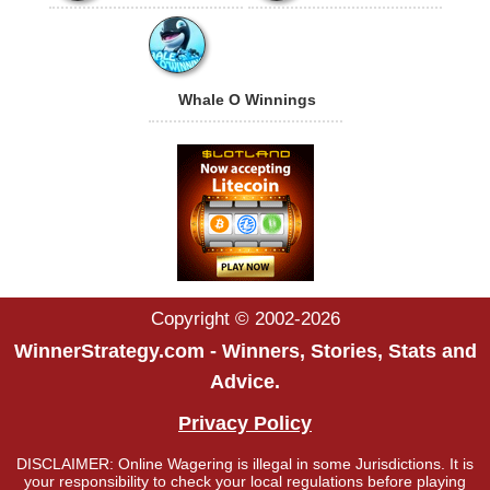
Whale O Winnings
Copyright © 2002-2026
WinnerStrategy.com - Winners, Stories, Stats and
Advice.
Privacy Policy
DISCLAIMER: Online Wagering is illegal in some Jurisdictions. It is
your responsibility to check your local regulations before playing