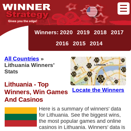
☰
Winners: 2020
2019
2018
2017
2016
2015
2014
All Countries
»
Lithuania Winners'
Stats
Lithuania - Top
Locate the Winners
Winners, Win Games
And Casinos
Here is a summary of winners' data
for Lithuania. See the biggest wins,
the most popular games and online
casinos in Lithuania. Winners' data is