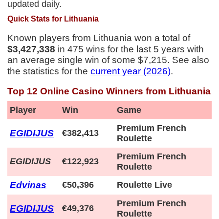
updated daily.
Quick Stats for Lithuania
Known players from Lithuania won a total of
$3,427,338
in 475 wins for the last 5 years with
an average single win of some $7,215. See also
current year (2026)
the statistics for the
.
Top 12 Online Casino Winners from Lithuania
Player
Win
Game
Premium French
EGIDIJUS
€382,413
Roulette
Premium French
EGIDIJUS
€122,923
Roulette
Edvinas
€50,396
Roulette Live
Premium French
EGIDIJUS
€49,376
Roulette