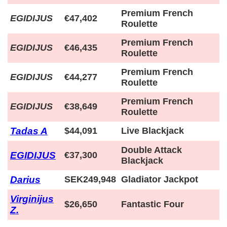
Premium French
EGIDIJUS
€47,402
Roulette
Premium French
EGIDIJUS
€46,435
Roulette
Premium French
EGIDIJUS
€44,277
Roulette
Premium French
EGIDIJUS
€38,649
Roulette
Tadas A
$44,091
Live Blackjack
Double Attack
EGIDIJUS
€37,300
Blackjack
Darius
SEK249,948
Gladiator Jackpot
Virginijus
$26,650
Fantastic Four
Z.