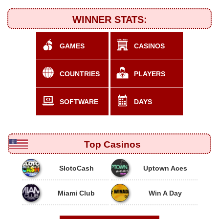
WINNER STATS:
GAMES
CASINOS
COUNTRIES
PLAYERS
SOFTWARE
DAYS
Top Casinos
SlotoCash
Uptown Aces
Miami Club
Win A Day