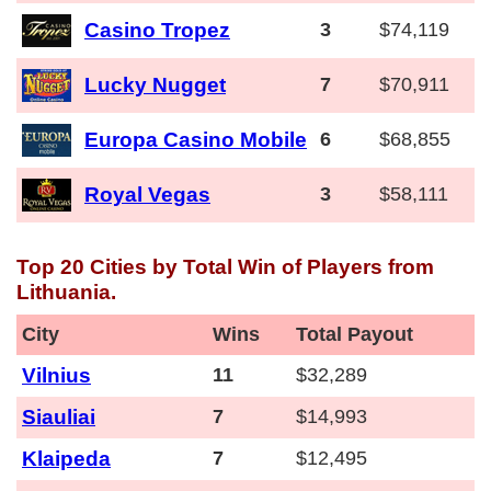
Casino Tropez
3
$74,119
Lucky Nugget
7
$70,911
Europa Casino Mobile
6
$68,855
Royal Vegas
3
$58,111
Top 20 Cities by Total Win of Players from
Lithuania.
City
Wins
Total Payout
Vilnius
11
$32,289
Siauliai
7
$14,993
Klaipeda
7
$12,495