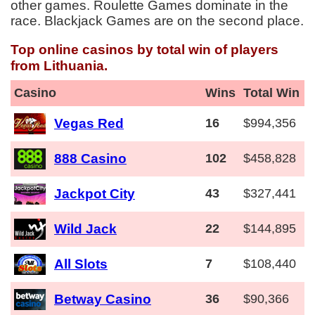
other games. Roulette Games dominate in the
race. Blackjack Games are on the second place.
Top online casinos by total win of players
from Lithuania.
Casino
Wins
Total Win
Vegas Red
16
$994,356
888 Casino
102
$458,828
Jackpot City
43
$327,441
Wild Jack
22
$144,895
All Slots
7
$108,440
Betway Casino
36
$90,366