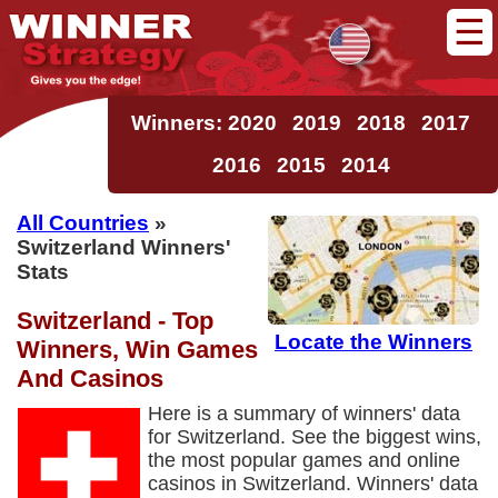
☰
Winners: 2020
2019
2018
2017
2016
2015
2014
All Countries
»
Switzerland Winners'
Stats
Switzerland - Top
Locate the Winners
Winners, Win Games
And Casinos
Here is a summary of winners' data
for Switzerland. See the biggest wins,
the most popular games and online
casinos in Switzerland. Winners' data