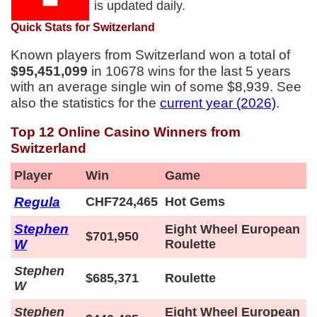
is updated daily.
Quick Stats for Switzerland
Known players from Switzerland won a total of
$95,451,099
in 10678 wins for the last 5 years
with an average single win of some $8,939. See
current year (2026)
also the statistics for the
.
Top 12 Online Casino Winners from
Switzerland
Player
Win
Game
Regula
CHF724,465
Hot Gems
Stephen
Eight Wheel European
$701,950
W
Roulette
Stephen
$685,371
Roulette
W
Stephen
Eight Wheel European