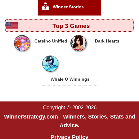
Winner Stories
Top 3 Games
Catsino Unified
Dark Hearts
Whale O Winnings
Copyright © 2002-2026
WinnerStrategy.com - Winners, Stories, Stats and
Advice.
Privacy Policy