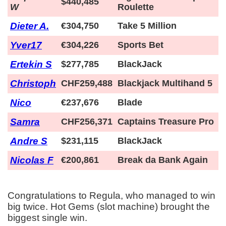
$440,485
W
Roulette
Dieter A.
€304,750
Take 5 Million
Yver17
€304,226
Sports Bet
Ertekin S
$277,785
BlackJack
Christoph
CHF259,488
Blackjack Multihand 5
Nico
€237,676
Blade
Samra
CHF256,371
Captains Treasure Pro
Andre S
$231,115
BlackJack
Nicolas F
€200,861
Break da Bank Again
Congratulations to Regula, who managed to win
big twice. Hot Gems (slot machine) brought the
biggest single win.