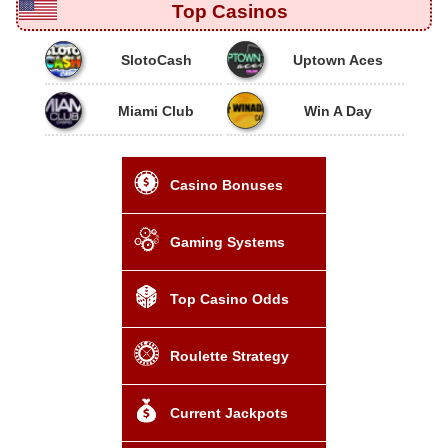
Top Casinos
SlotoCash
Uptown Aces
Miami Club
Win A Day
Casino Bonuses
Gaming Systems
Top Casino Odds
Roulette Strategy
Current Jackpots