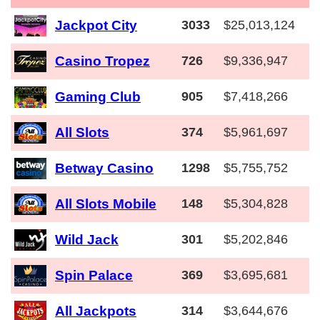
Jackpot City
3033
$25,013,124
Casino Tropez
726
$9,336,947
Gaming Club
905
$7,418,266
All Slots
374
$5,961,697
Betway Casino
1298
$5,755,752
All Slots Mobile
148
$5,304,828
Wild Jack
301
$5,202,846
Spin Palace
369
$3,695,681
All Jackpots
314
$3,644,676