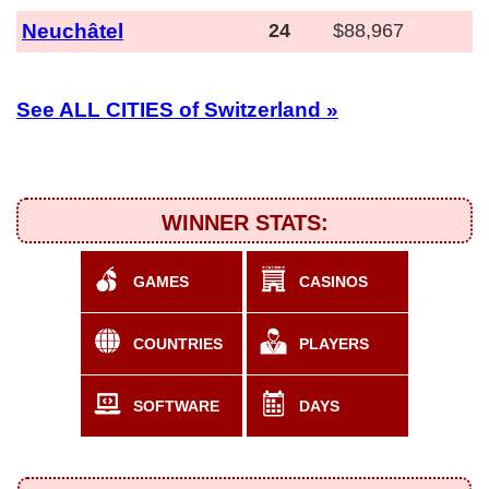
Neuchâtel
24
$88,967
See ALL CITIES of Switzerland »
WINNER STATS:
GAMES
CASINOS
COUNTRIES
PLAYERS
SOFTWARE
DAYS