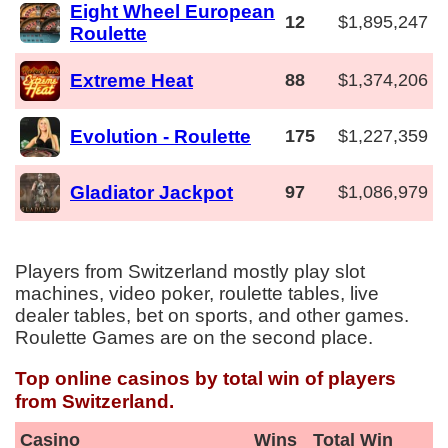
Eight Wheel European
12
$1,895,247
Roulette
Extreme Heat
88
$1,374,206
Evolution - Roulette
175
$1,227,359
Gladiator Jackpot
97
$1,086,979
Players from Switzerland mostly play slot
machines, video poker, roulette tables, live
dealer tables, bet on sports, and other games.
Roulette Games are on the second place.
Top online casinos by total win of players
from Switzerland.
Casino
Wins
Total Win