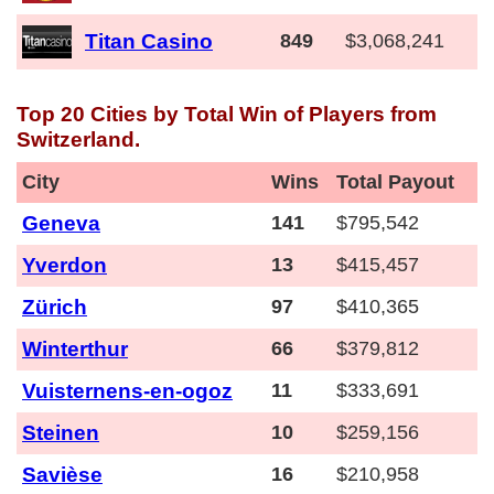
Titan Casino
849
$3,068,241
Top 20 Cities by Total Win of Players from
Switzerland.
City
Wins
Total Payout
Geneva
141
$795,542
Yverdon
13
$415,457
Zürich
97
$410,365
Winterthur
66
$379,812
Vuisternens-en-ogoz
11
$333,691
Steinen
10
$259,156
Savièse
16
$210,958