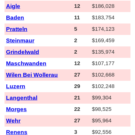
Aigle
12
$186,028
Baden
11
$183,754
Pratteln
5
$174,123
Steinmaur
2
$169,459
Grindelwald
2
$135,974
Maschwanden
12
$107,177
Wilen Bei Wollerau
27
$102,668
Luzern
29
$102,248
Langenthal
21
$99,304
Morges
22
$98,525
Wehr
27
$95,964
Renens
3
$92,556