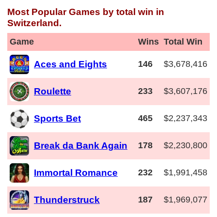
Most Popular Games by total win in
Switzerland.
Game
Wins
Total Win
Aces and Eights
146
$3,678,416
Roulette
233
$3,607,176
Sports Bet
465
$2,237,343
Break da Bank Again
178
$2,230,800
Immortal Romance
232
$1,991,458
Thunderstruck
187
$1,969,077