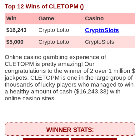
Top 12 Wins of CLETOPM ()
Win
Game
Casino
$16,243
Crypto Lotto
CryptoSlots
$5,000
Crypto Lotto
CryptoSlots
Online casino gambling experience of
CLETOPM is pretty amazing! Our
congratulations to the winner of 2 over 1 million $
jackpots. CLETOPM is one in the large group of
thousands of lucky players who managed to win
a healthy amount of cash ($16,243.33) with
online casino sites.
WINNER STATS: