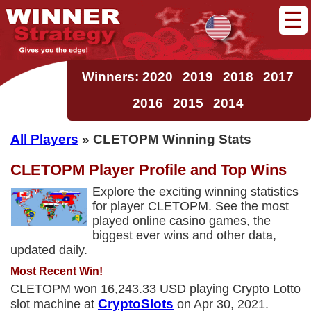
☰
Winners: 2020
2019
2018
2017
2016
2015
2014
All Players
» CLETOPM Winning Stats
CLETOPM Player Profile and Top Wins
Explore the exciting winning statistics
for player CLETOPM. See the most
played online casino games, the
biggest ever wins and other data,
updated daily.
Most Recent Win!
CLETOPM won 16,243.33 USD playing Crypto Lotto
CryptoSlots
slot machine at
on Apr 30, 2021.