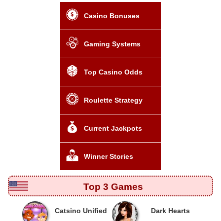
Casino Bonuses
Gaming Systems
Top Casino Odds
Roulette Strategy
Current Jackpots
Winner Stories
Top 3 Games
Catsino Unified
Dark Hearts