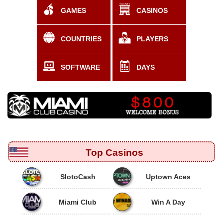
GAMES
CASINOS
COUNTRIES
PLAYERS
SOFTWARE
DAYS
Top Casinos
SlotoCash
Uptown Aces
Miami Club
Win A Day