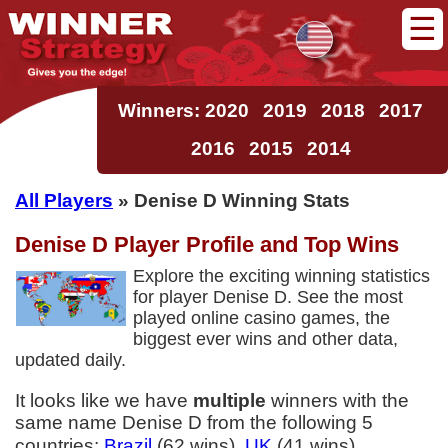
☰
Winners: 2020
2019
2018
2017
2016
2015
2014
All Players
» Denise D Winning Stats
Denise D Player Profile and Top Wins
Explore the exciting winning statistics
for player Denise D. See the most
played online casino games, the
biggest ever wins and other data,
updated daily.
It looks like we have
multiple
winners with the
same name Denise D from the following 5
Brazil
UK
countries:
(62 wins),
(41 wins),