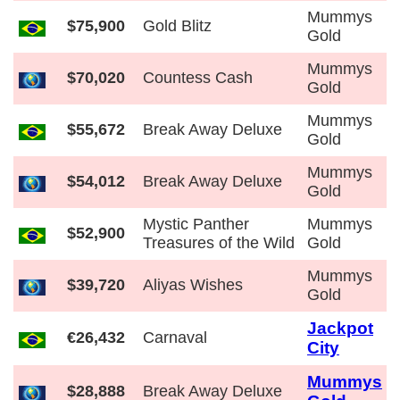
Mummys
$75,900
Gold Blitz
Gold
Mummys
$70,020
Countess Cash
Gold
Mummys
$55,672
Break Away Deluxe
Gold
Mummys
$54,012
Break Away Deluxe
Gold
Mystic Panther
Mummys
$52,900
Treasures of the Wild
Gold
Mummys
$39,720
Aliyas Wishes
Gold
Jackpot
€26,432
Carnaval
City
Mummys
$28,888
Break Away Deluxe