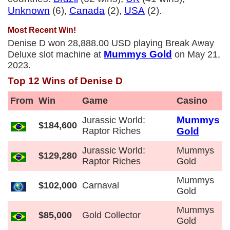
Unknown
Canada
USA
(6),
(2),
(2).
Most Recent Win!
Denise D won 28,888.00 USD playing Break Away
Mummys Gold
Deluxe slot machine at
on May 21,
2023.
Top 12 Wins of Denise D
From
Win
Game
Casino
Mummys
Jurassic World:
$184,600
Raptor Riches
Gold
Jurassic World:
Mummys
$129,280
Raptor Riches
Gold
Mummys
$102,000
Carnaval
Gold
Mummys
$85,000
Gold Collector
Gold