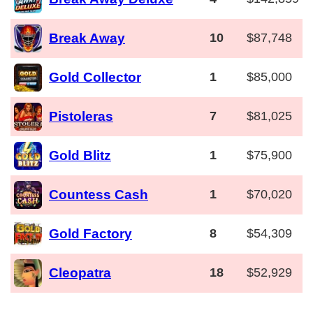
Break Away
10
$87,748
Gold Collector
1
$85,000
Pistoleras
7
$81,025
Gold Blitz
1
$75,900
Countess Cash
1
$70,020
Gold Factory
8
$54,309
Cleopatra
18
$52,929