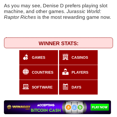
As you may see, Denise D prefers playing slot
machine, and other games.
Jurassic World:
Raptor Riches
is the most rewarding game now.
WINNER STATS:
GAMES
CASINOS
COUNTRIES
PLAYERS
SOFTWARE
DAYS