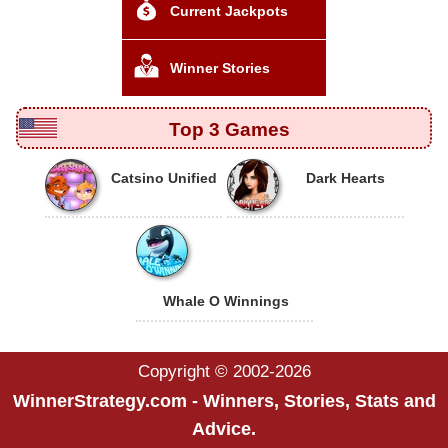
Current Jackpots
Winner Stories
Top 3 Games
Catsino Unified
Dark Hearts
Whale O Winnings
Copyright © 2002-2026
WinnerStrategy.com - Winners, Stories, Stats and
Advice.