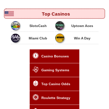
Top Casinos
SlotoCash
Uptown Aces
Miami Club
Win A Day
Casino Bonuses
Gaming Systems
Top Casino Odds
Roulette Strategy