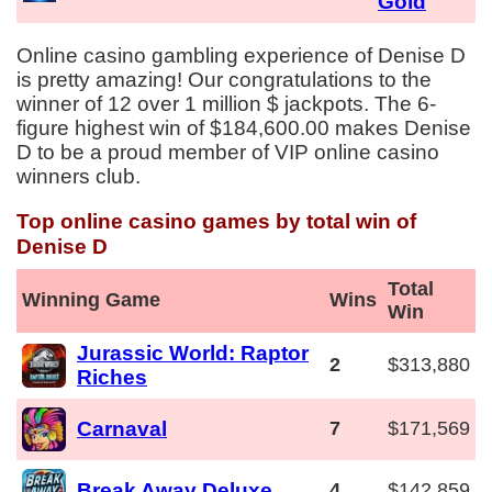
Gold
Online casino gambling experience of Denise D
is pretty amazing! Our congratulations to the
winner of 12 over 1 million $ jackpots. The 6-
figure highest win of $184,600.00 makes Denise
D to be a proud member of VIP online casino
winners club.
Top online casino games by total win of
Denise D
Total
Winning Game
Wins
Win
Jurassic World: Raptor
2
$313,880
Riches
Carnaval
7
$171,569
Break Away Deluxe
4
$142,859