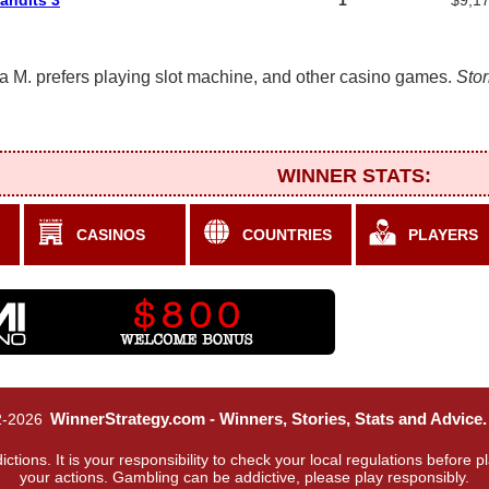
andits 3
1
$9,1
 M. prefers playing slot machine, and other casino games.
Sto
WINNER STATS:
CASINOS
COUNTRIES
PLAYERS
2-2026
WinnerStrategy.com - Winners, Stories, Stats and Advice.
ions. It is your responsibility to check your local regulations before p
your actions. Gambling can be addictive, please play responsibly.