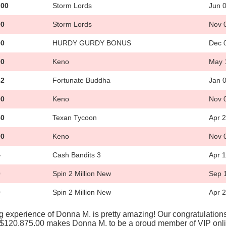
.00
Storm Lords
Jun 
00
Storm Lords
Nov 
00
HURDY GURDY BONUS
Dec 
00
Keno
May 
42
Fortunate Buddha
Jan 
00
Keno
Nov 
50
Texan Tycoon
Apr 
00
Keno
Nov 
4
Cash Bandits 3
Apr 
0
Spin 2 Million New
Sep 
0
Spin 2 Million New
Apr 2
 experience of Donna M. is pretty amazing! Our congratulations 
of $120,875.00 makes Donna M. to be a proud member of VIP onli