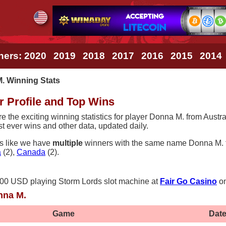
ners: 2020
2019
2018
2017
2016
2015
2014
. Winning Stats
r Profile and Top Wins
e the exciting winning statistics for player Donna M. from Aust
t ever wins and other data, updated daily.
ks like we have
multiple
winners with the same name Donna M. fr
a
(2),
Canada
(2).
00 USD playing Storm Lords slot machine at
Fair Go Casino
on
nna M.
Game
Dat