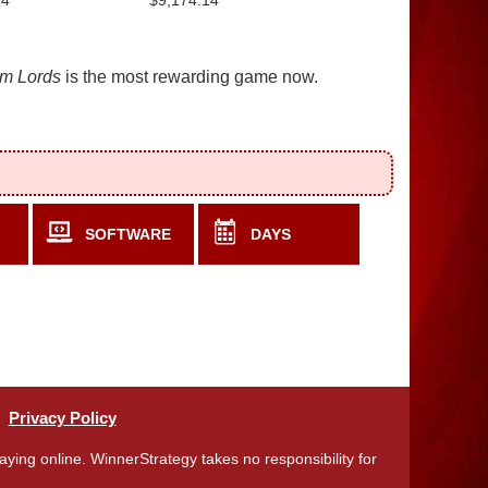
74
$9,174.14
rm Lords
is the most rewarding game now.
SOFTWARE
DAYS
Privacy Policy
laying online. WinnerStrategy takes no responsibility for