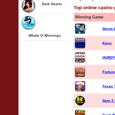
Dark Hearts
Top online casino 
Winning Game
Storm 
Whale O Winnings
Keno
HURDY
Fortun
Texan 
Spin 2 