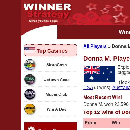
Win
All Players
» Donna M
Top Casinos
Donna M. Playe
SlotoCash
Explor
bigges
Uptown Aces
It loo
USA
(3 wins),
Australi
Miami Club
Most Recent Win!
Donna M. won 23,590.
Win A Day
Top 12 Wins of Do
From
Win