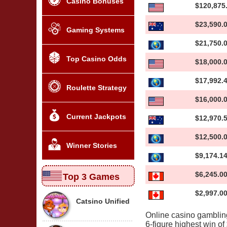
Casino Bonuses
$120,875
$23,590
.
Gaming Systems
$21,750
.
Top Casino Odds
$18,000
.
$17,992
.
Roulette Strategy
$16,000
.
Current Jackpots
$12,970
.
$12,500
.
Winner Stories
$9,174
.1
$6,245
.0
Top 3 Games
$2,997
.0
Catsino Unified
Online casino gambling
6-figure highest win 