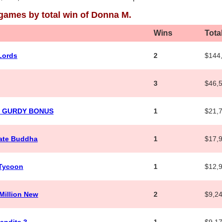
games by total win of Donna M.
Wins
Tota
Lords
2
$144
3
$46,
 GURDY BONUS
1
$21,
ate Buddha
1
$17,
Tycoon
1
$12,
Million New
2
$9,2