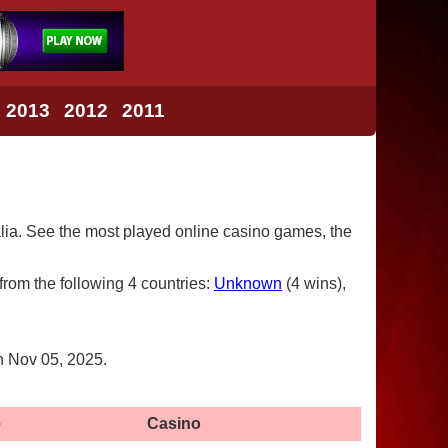
2013
2012
2011
ralia. See the most played online casino games, the
om the following 4 countries:
Unknown
(4 wins),
 Nov 05, 2025.
e
Casino