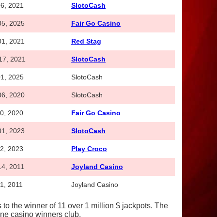
06, 2021
SlotoCash
05, 2025
Fair Go Casino
01, 2021
Red Stag
17, 2021
SlotoCash
01, 2025
SlotoCash
06, 2020
SlotoCash
20, 2020
Fair Go Casino
01, 2023
SlotoCash
12, 2023
Play Croco
14, 2011
Joyland Casino
1, 2011
Joyland Casino
to the winner of 11 over 1 million $ jackpots. The
ne casino winners club.