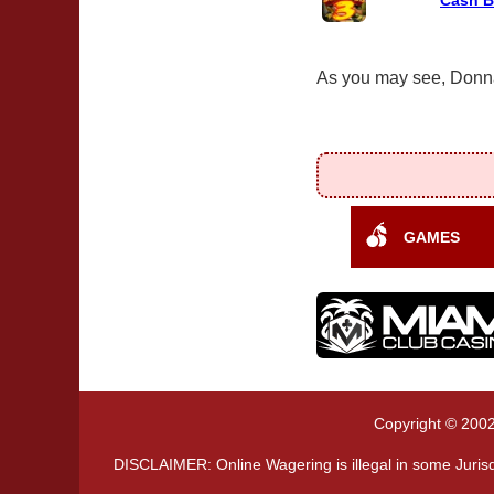
Cash B
As you may see, Donna
GAMES
Copyright © 200
DISCLAIMER: Online Wagering is illegal in some Jurisdict