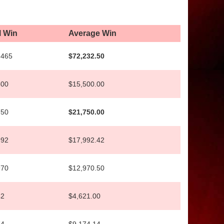
l Win
Average Win
,465
$72,232.50
500
$15,500.00
750
$21,750.00
992
$17,992.42
970
$12,970.50
42
$4,621.00