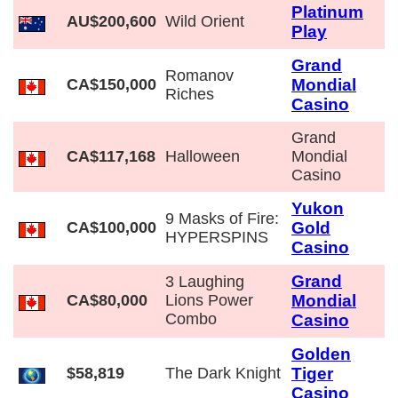
Platinum
AU$200,600
Wild Orient
Play
Grand
Romanov
CA$150,000
Mondial
Riches
Casino
Grand
CA$117,168
Halloween
Mondial
Casino
Yukon
9 Masks of Fire:
CA$100,000
Gold
HYPERSPINS
Casino
Grand
3 Laughing
CA$80,000
Lions Power
Mondial
Combo
Casino
Golden
$58,819
The Dark Knight
Tiger
Casino