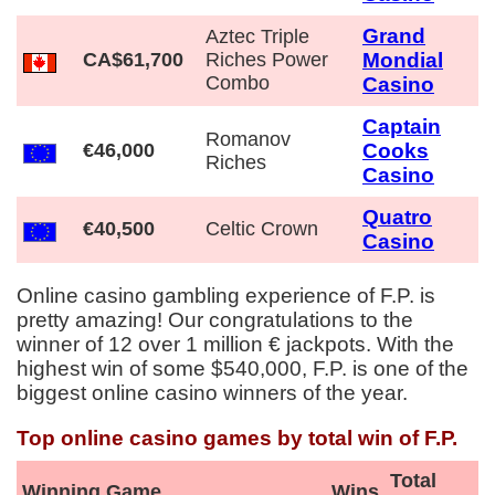
Grand
Aztec Triple
CA$61,700
Riches Power
Mondial
Combo
Casino
Captain
Romanov
€46,000
Cooks
Riches
Casino
Quatro
€40,500
Celtic Crown
Casino
Online casino gambling experience of F.P. is
pretty amazing! Our congratulations to the
winner of 12 over 1 million € jackpots. With the
highest win of some $540,000, F.P. is one of the
biggest online casino winners of the year.
Top online casino games by total win of F.P.
Total
Winning Game
Wins