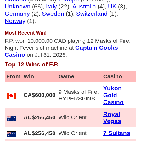
Unknown
Italy
Australia
UK
(66),
(22),
(4),
(3),
Germany
Sweden
Switzerland
(2),
(1),
(1),
Norway
(1).
Most Recent Win!
F.P. won 10,000.00 CAD playing 12 Masks of Fire:
Captain Cooks
Night Fever slot machine at
Casino
on Jul 31, 2026.
Top 12 Wins of F.P.
From
Win
Game
Casino
Yukon
9 Masks of Fire:
CA$600,000
Gold
HYPERSPINS
Casino
Royal
AU$256,450
Wild Orient
Vegas
7 Sultans
AU$256,450
Wild Orient