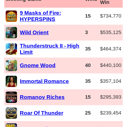
Win
9 Masks of Fire:
15
$734,770
HYPERSPINS
Wild Orient
3
$535,125
Thunderstruck II - High
35
$464,374
Limit
Gnome Wood
40
$440,100
Immortal Romance
35
$357,104
Romanov Riches
15
$295,393
Roar Of Thunder
25
$239,454