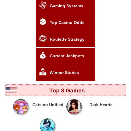
Gaming Systems
Top Casino Odds
Roulette Strategy
Current Jackpots
Winner Stories
Top 3 Games
Catsino Unified
Dark Hearts