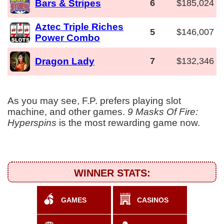
Bars & Stripes
6
$185,024
Aztec Triple Riches
5
$146,007
Power Combo
Dragon Lady
7
$132,346
As you may see, F.P. prefers playing slot
machine, and other games.
9 Masks Of Fire:
Hyperspins
is the most rewarding game now.
WINNER STATS:
GAMES
CASINOS