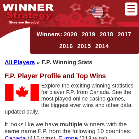
☰
Winners: 2020
2019
2018
2017
2016
2015
2014
All Players
» F.P. Winning Stats
F.P. Player Profile and Top Wins
Explore the exciting winning statistics
for player F.P. from Canada. See the
most played online casino games,
the biggest ever wins and other data,
updated daily.
It looks like we have
multiple
winners with the
same name F.P. from the following 10 countries:
Canada
Europe
(416 wins),
(213 wins),