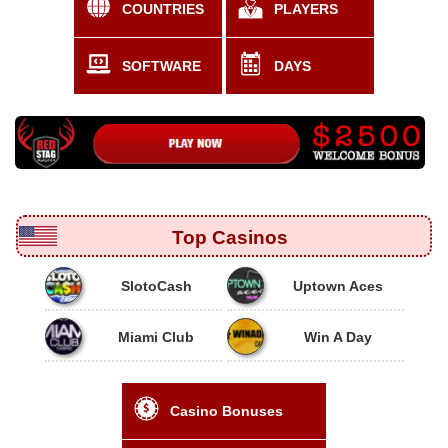
COUNTRIES
PLAYERS
SOFTWARE
DAYS
Top Casinos
SlotoCash
Uptown Aces
Miami Club
Win A Day
Casino Bonuses