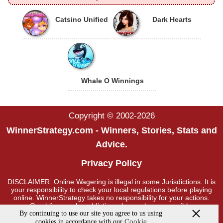
Catsino Unified
Dark Hearts
Whale O Winnings
Copyright © 2002-2026
WinnerStrategy.com - Winners, Stories, Stats and
Advice.
Privacy Policy
DISCLAIMER: Online Wagering is illegal in some Jurisdictions. It is
your responsibility to check your local regulations before playing
online. WinnerStrategy takes no responsibility for your actions.
Gambling can be addictive, please play responsibly.
By continuing to use our site you agree to us using
Cookie
cookies in accordance with our