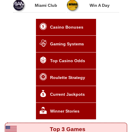
Miami Club
Win A Day
Casino Bonuses
Gaming Systems
Top Casino Odds
Roulette Strategy
Current Jackpots
Winner Stories
Top 3 Games