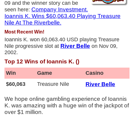
09 and the winner story can be
Company Investment.
seen here:
Ioannis K. Wins $60,063.40 Playing Treasure
Nile At The Riverbelle.
Most Recent Win!
Ioannis K. won 60,063.40 USD playing Treasure
River Belle
Nile progressive slot at
on Nov 09,
2002.
Top 12 Wins of Ioannis K. ()
Win
Game
Casino
$60,063
Treasure Nile
River Belle
We hope online gambling experience of Ioannis
K. was amazing with a huge win of the jackpot of
over $1 million.