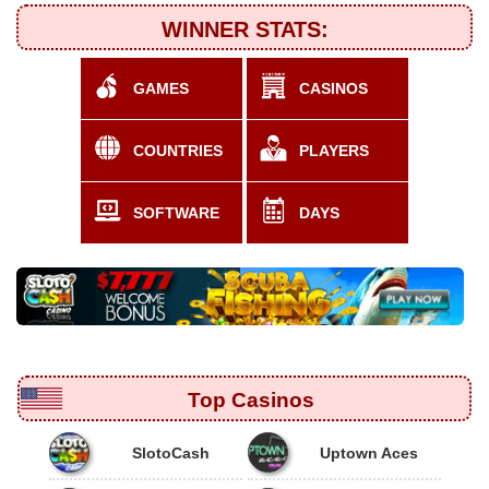
WINNER STATS:
GAMES
CASINOS
COUNTRIES
PLAYERS
SOFTWARE
DAYS
Top Casinos
SlotoCash
Uptown Aces