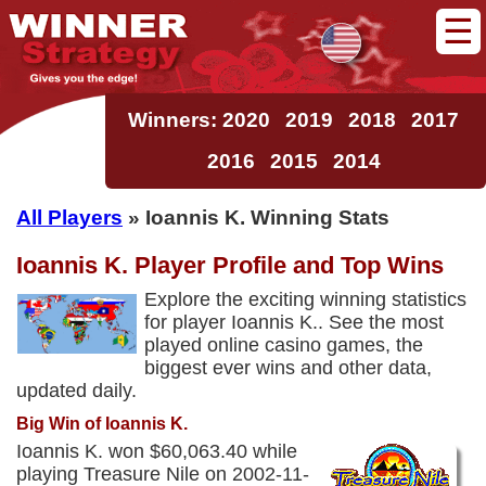
☰
Winners: 2020
2019
2018
2017
2016
2015
2014
All Players
» Ioannis K. Winning Stats
Ioannis K. Player Profile and Top Wins
Explore the exciting winning statistics
for player Ioannis K.. See the most
played online casino games, the
biggest ever wins and other data,
updated daily.
Big Win of Ioannis K.
Ioannis K. won $60,063.40 while
playing Treasure Nile on 2002-11-