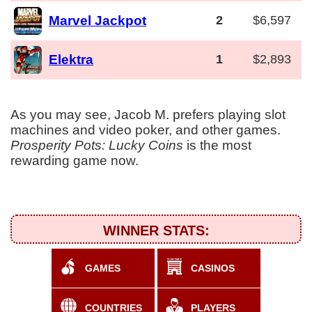
Marvel Jackpot
2
$6,597
Elektra
1
$2,893
As you may see, Jacob M. prefers playing slot
machines and video poker, and other games.
Prosperity Pots: Lucky Coins
is the most
rewarding game now.
WINNER STATS:
GAMES
CASINOS
COUNTRIES
PLAYERS