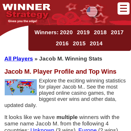
☰
Winners: 2020
2019
2018
2017
2016
2015
2014
All Players
» Jacob M. Winning Stats
Jacob M. Player Profile and Top Wins
Explore the exciting winning statistics
for player Jacob M.. See the most
played online casino games, the
biggest ever wins and other data,
updated daily.
It looks like we have
multiple
winners with the
same name Jacob M. from the following 4
Unknown
Europe
countries:
(3 wins),
(2 wins),