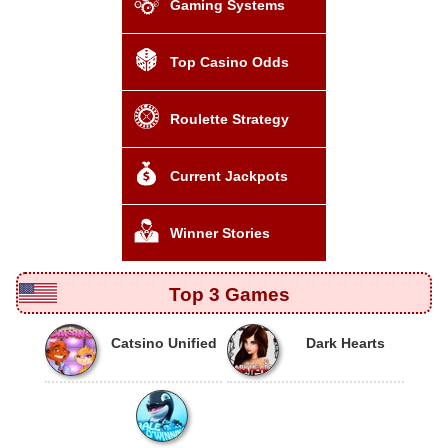
Gaming Systems
Top Casino Odds
Roulette Strategy
Current Jackpots
Winner Stories
Top 3 Games
Catsino Unified
Dark Hearts