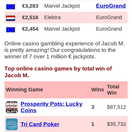
EuroGrand
€3,283
Marvel Jackpot
€2,516
Elektra
EuroGrand
€2,454
Marvel Jackpot
EuroGrand
Online casino gambling experience of Jacob M.
is pretty amazing! Our congratulations to the
winner of 7 over 1 million € jackpots.
Top online casino games by total win of
Jacob M.
Total
Winning Game
Wins
Win
Prosperity Pots: Lucky
3
$87,512
Coins
Tri Card Poker
1
$35,732