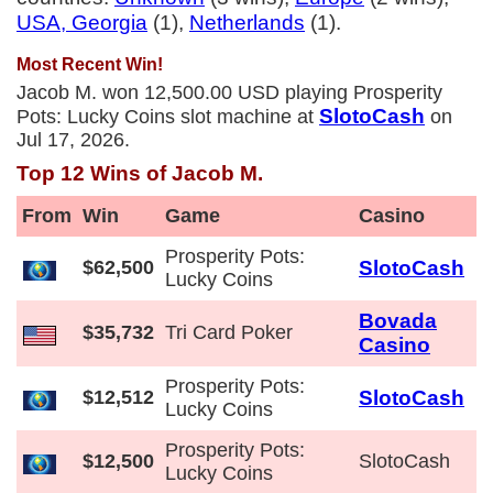
USA, Georgia
Netherlands
(1),
(1).
Most Recent Win!
Jacob M. won 12,500.00 USD playing Prosperity
SlotoCash
Pots: Lucky Coins slot machine at
on
Jul 17, 2026.
Top 12 Wins of Jacob M.
From
Win
Game
Casino
Prosperity Pots:
$62,500
SlotoCash
Lucky Coins
Bovada
$35,732
Tri Card Poker
Casino
Prosperity Pots:
$12,512
SlotoCash
Lucky Coins
Prosperity Pots:
$12,500
SlotoCash
Lucky Coins