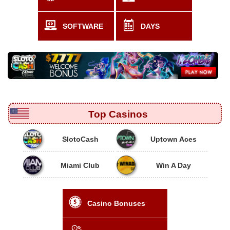
SOFTWARE
DAYS
Top Casinos
SlotoCash
Uptown Aces
Miami Club
Win A Day
Casino Bonuses