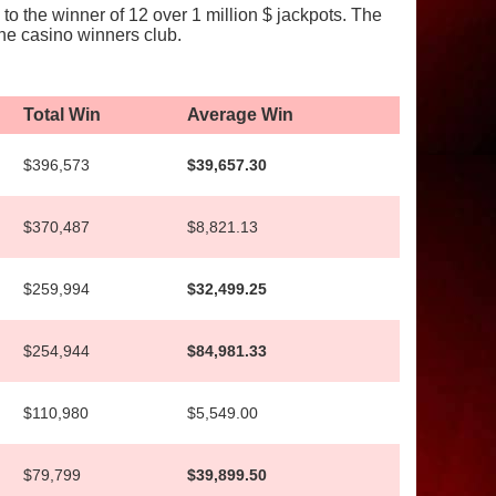
to the winner of 12 over 1 million $ jackpots. The
ne casino winners club.
Total Win
Average Win
$396,573
$39,657.30
$370,487
$8,821.13
$259,994
$32,499.25
$254,944
$84,981.33
$110,980
$5,549.00
$79,799
$39,899.50