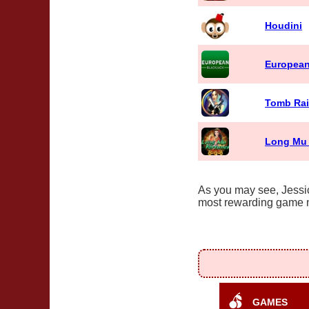
Houdini
European
Tomb Rai
Long Mu 
As you may see, Jessic
most rewarding game 
GAMES