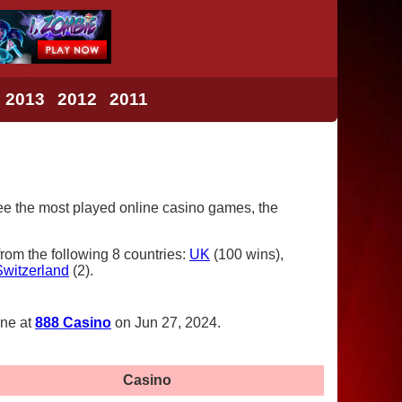
2013
2012
2011
 See the most played online casino games, the
om the following 8 countries:
UK
(100 wins),
Switzerland
(2).
ine at
888 Casino
on Jun 27, 2024.
Casino