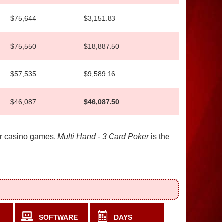
$75,644
$3,151.83
$75,550
$18,887.50
$57,535
$9,589.16
$46,087
$46,087.50
er casino games.
Multi Hand - 3 Card Poker
is the
SOFTWARE
DAYS