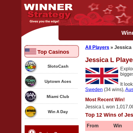
Win
All Players
» Jessica 
Top Casinos
Jessica L Playe
SlotoCash
Explor
bigges
Uptown Aces
It loo
Sweden
(34 wins),
Aus
Miami Club
Most Recent Win!
Jessica L won 1,017.0
Win A Day
Top 12 Wins of Jes
From
Win