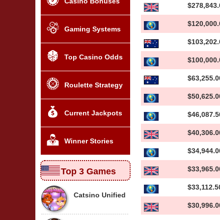
Casino Bonuses
$278,843
$120,000
Gaming Systems
$103,202
Top Casino Odds
$100,000
$63,255
.0
Roulette Strategy
$50,625
.0
Current Jackpots
$46,087
.5
$40,306
.0
Winner Stories
$34,944
.0
$33,965
.0
Top 3 Games
$33,112
.5
Catsino Unified
$30,996
.0