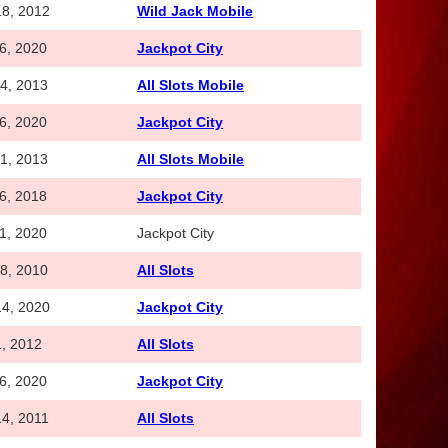
18, 2012
Wild Jack Mobile
6, 2020
Jackpot City
4, 2013
All Slots Mobile
6, 2020
Jackpot City
1, 2013
All Slots Mobile
6, 2018
Jackpot City
1, 2020
Jackpot City
8, 2010
All Slots
14, 2020
Jackpot City
1, 2012
All Slots
6, 2020
Jackpot City
4, 2011
All Slots