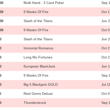
.00
Multi Hand - 3 Card Poker
Sep 
.00
9 Masks Of Fire
Oct 1
.00
Stash of the Titans
Jun 2
.00
9 Masks Of Fire
Oct 0
0
Stash of the Titans
Jun 2
0
Immortal Romance
Oct 2
0
Long Mu Fortunes
Oct 2
0
European BlackJack
Jun 1
0
9 Masks Of Fire
Sep 
0
Big 5 Blackjack GOLD
Jul 1
0
Reel Gems Deluxe
Oct 0
0
Thunderstruck
Sep 1