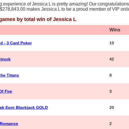
 experience of Jessica L is pretty amazing! Our congratulations 
f $278,843.00 makes Jessica L to be a proud member of VIP onli
games by total win of Jessica L
Wins
d - 3 Card Poker
10
truck
42
the Titans
8
f Fire
3
eak Euro Blackjack GOLD
20
 Romance
2