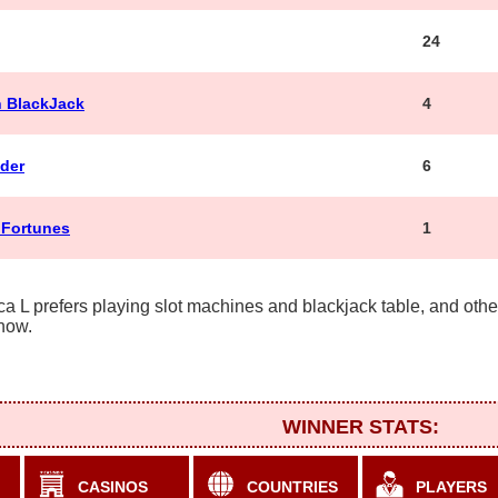
24
 BlackJack
4
der
6
Fortunes
1
a L prefers playing slot machines and blackjack table, and oth
now.
WINNER STATS:
CASINOS
COUNTRIES
PLAYERS