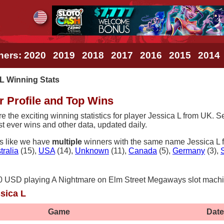
ners: 2020
2019
2018
2017
2016
2015
2014
L Winning Stats
r Profile and Top Wins
e the exciting winning statistics for player Jessica L from UK.
t ever wins and other data, updated daily.
ks like we have
multiple
winners with the same name Jessica L fr
tralia
(15),
USA
(14),
Unknown
(11),
Canada
(5),
Germany
(3),
0 USD playing A Nightmare on Elm Street Megaways slot mach
sica L
Game
Date