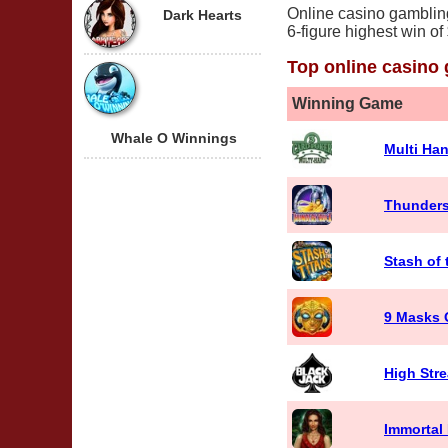
Online casino gambling
Dark Hearts
6-figure highest win o
Top online casino 
Winning Game
Whale O Winnings
Multi Han
Thunders
Stash of 
9 Masks O
High Str
Immortal