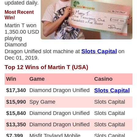
updated daily.
Most Recent
Win!
Martin T won
1,350.00 USD
playing
Diamond
Slots Capital
Dragon Unified slot machine at
on
Dec 01, 2019.
Top 12 Wins of Martin T (USA)
Win
Game
Casino
$17,340
Diamond Dragon Unified
Slots Capital
$15,990
Spy Game
Slots Capital
$15,840
Diamond Dragon Unified
Slots Capital
$13,350
Diamond Dragon Unified
Slots Capital
$7,399
Misfit Toyland Mobile
Slots Capital