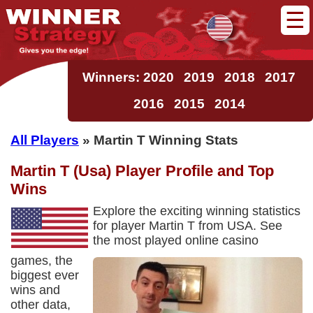
☰
Winners: 2020
2019
2018
2017
2016
2015
2014
All Players
» Martin T Winning Stats
Martin T (Usa) Player Profile and Top
Wins
Explore the exciting winning statistics
for player Martin T from USA. See
the most played online casino
games, the
biggest ever
wins and
other data,