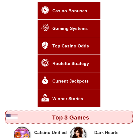
Casino Bonuses
Gaming Systems
Top Casino Odds
Roulette Strategy
Current Jackpots
Winner Stories
Top 3 Games
Catsino Unified
Dark Hearts