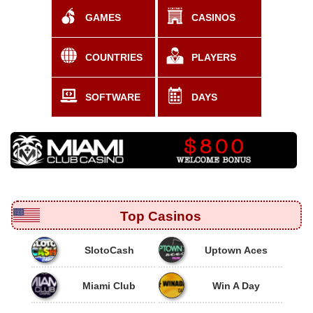
GAMES
CASINOS
COUNTRIES
PLAYERS
SOFTWARE
DAYS
Top Casinos
SlotoCash
Uptown Aces
Miami Club
Win A Day