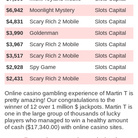
$6,942
Moonlight Mystery
Slots Capital
$4,831
Scary Rich 2 Mobile
Slots Capital
$3,990
Goldenman
Slots Capital
$3,967
Scary Rich 2 Mobile
Slots Capital
$3,517
Scary Rich 2 Mobile
Slots Capital
$2,928
Spy Game
Slots Capital
$2,431
Scary Rich 2 Mobile
Slots Capital
Online casino gambling experience of Martin T is
pretty amazing! Our congratulations to the
winner of 12 over 1 million $ jackpots. Martin T is
one in the large group of thousands of lucky
players who managed to win a healthy amount
of cash ($17,340.00) with online casino sites.