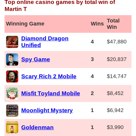
Top online casino games by total win of
Martin T
Total
Winning Game
Wins
Win
Diamond Dragon
4
$47,880
Unified
Spy Game
3
$20,837
Scary Rich 2 Mobile
4
$14,747
Misfit Toyland Mobile
2
$8,452
Moonlight Mystery
1
$6,942
Goldenman
1
$3,990