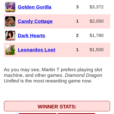
Golden Gorilla
3
$3,372
Candy Cottage
1
$2,050
Dark Hearts
2
$1,780
Leonardos Loot
1
$1,500
As you may see, Martin T prefers playing slot
machine, and other games.
Diamond Dragon
Unified
is the most rewarding game now.
WINNER STATS: