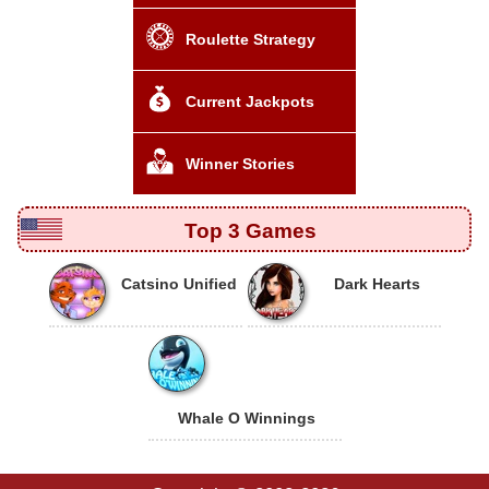
Roulette Strategy
Current Jackpots
Winner Stories
Top 3 Games
Catsino Unified
Dark Hearts
Whale O Winnings