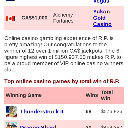
Vegas
Yukon
Alchemy
CA$51,000
Gold
Fortunes
Casino
Online casino gambling experience of R.P. is
pretty amazing! Our congratulations to the
winner of 12 over 1 million CA$ jackpots. The 6-
figure highest win of $150,937.50 makes R.P. to
be a proud member of VIP online casino winners
club.
Top online casino games by total win of R.P.
Total
Winning Game
Wins
Win
Thunderstruck II
68
$576,826
Dragon Shard
30
$459,287