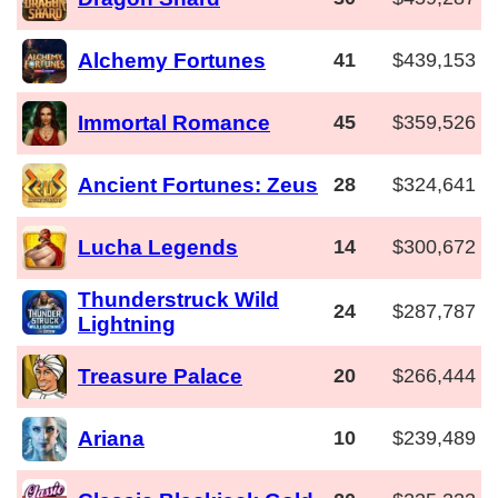
Alchemy Fortunes
41
$439,153
Immortal Romance
45
$359,526
Ancient Fortunes: Zeus
28
$324,641
Lucha Legends
14
$300,672
Thunderstruck Wild
24
$287,787
Lightning
Treasure Palace
20
$266,444
Ariana
10
$239,489