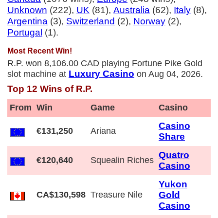
Unknown
UK
Australia
Italy
(222),
(81),
(62),
(8),
Argentina
Switzerland
Norway
(3),
(2),
(2),
Portugal
(1).
Most Recent Win!
R.P. won 8,106.00 CAD playing Fortune Pike Gold
Luxury Casino
slot machine at
on Aug 04, 2026.
Top 12 Wins of R.P.
From
Win
Game
Casino
Casino
€131,250
Ariana
Share
Quatro
€120,640
Squealin Riches
Casino
Yukon
CA$130,598
Treasure Nile
Gold
Casino