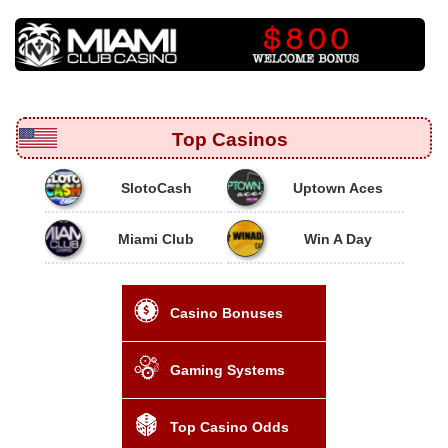
Top Casinos
SlotoCash
Uptown Aces
Miami Club
Win A Day
Casino Bonuses
Gaming Systems
Top Casino Odds