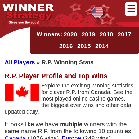
☰
Winners: 2020
2019
2018
2017
2016
2015
2014
All Players
» R.P. Winning Stats
R.P. Player Profile and Top Wins
Explore the exciting winning statistics
for player R.P. from Canada. See the
most played online casino games,
the biggest ever wins and other data,
updated daily.
It looks like we have
multiple
winners with the
same name R.P. from the following 10 countries:
Canada
Europe
(1076 wins),
(248 wins),