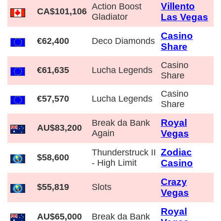
Villento
Action Boost
CA$101,106
Gladiator
Las Vegas
Casino
€62,400
Deco Diamonds
Share
Casino
€61,635
Lucha Legends
Share
Casino
€57,570
Lucha Legends
Share
Royal
Break da Bank
AU$83,200
Again
Vegas
Zodiac
Thunderstruck II
$58,600
- High Limit
Casino
Crazy
$55,819
Slots
Vegas
Royal
AU$65,000
Break da Bank