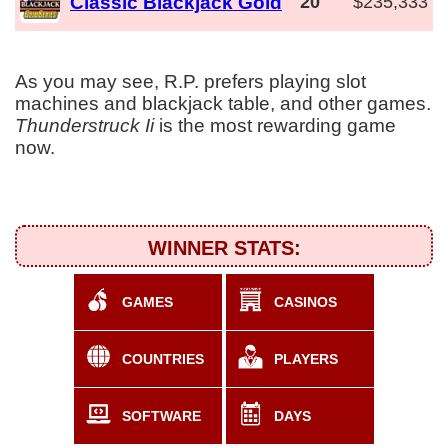
Classic Blackjack Gold
20
$235,333
As you may see, R.P. prefers playing slot
machines and blackjack table, and other games.
Thunderstruck Ii
is the most rewarding game
now.
WINNER STATS:
GAMES
CASINOS
COUNTRIES
PLAYERS
SOFTWARE
DAYS