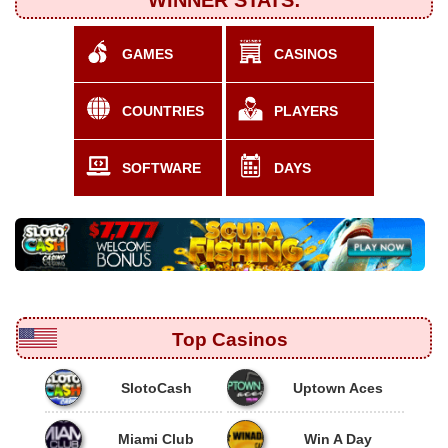
WINNER STATS:
GAMES
CASINOS
COUNTRIES
PLAYERS
SOFTWARE
DAYS
Top Casinos
SlotoCash
Uptown Aces
Miami Club
Win A Day