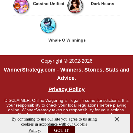
Catsino Unified
Dark Hearts
Whale O Winnings
Copyright © 2002-2026
WinnerStrategy.com - Winners, Stories, Stats and
Advice.
Privacy Policy
DISCLAIMER: Online Wagering is illegal in some Jurisdictions. It is
your responsibility to check your local regulations before playing
online. WinnerStrategy takes no responsibility for your actions.
Gambling can be addictive, please play responsibly.
By continuing to use our site you agree to us using
Cookie
cookies in accordance with our
Policy
.
GOT IT