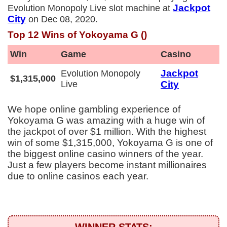
Jackpot
Evolution Monopoly Live slot machine at
City
on Dec 08, 2020.
Top 12 Wins of Yokoyama G ()
Win
Game
Casino
Jackpot
Evolution Monopoly
$1,315,000
Live
City
We hope online gambling experience of
Yokoyama G was amazing with a huge win of
the jackpot of over $1 million. With the highest
win of some $1,315,000, Yokoyama G is one of
the biggest online casino winners of the year.
Just a few players become instant millionaires
due to online casinos each year.