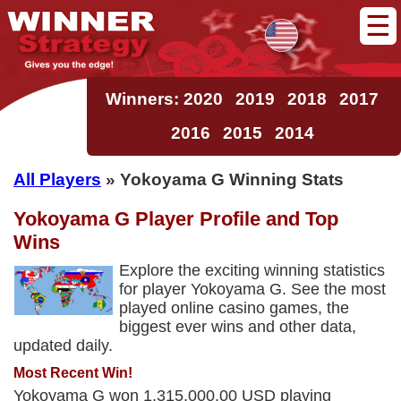
☰
Winners: 2020
2019
2018
2017
2016
2015
2014
All Players
» Yokoyama G Winning Stats
Yokoyama G Player Profile and Top
Wins
Explore the exciting winning statistics
for player Yokoyama G. See the most
played online casino games, the
biggest ever wins and other data,
updated daily.
Most Recent Win!
Yokoyama G won 1,315,000.00 USD playing