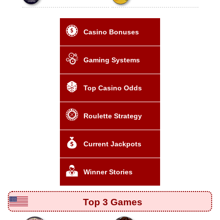
Casino Bonuses
Gaming Systems
Top Casino Odds
Roulette Strategy
Current Jackpots
Winner Stories
Top 3 Games