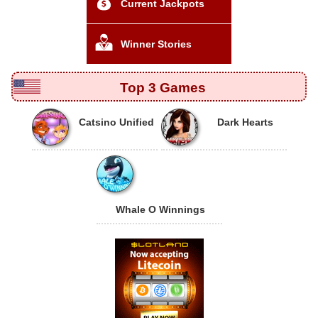
Current Jackpots
Winner Stories
Top 3 Games
Catsino Unified
Dark Hearts
Whale O Winnings