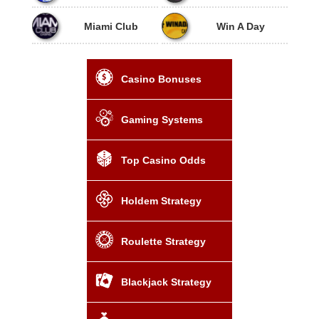
Miami Club
Win A Day
Casino Bonuses
Gaming Systems
Top Casino Odds
Holdem Strategy
Roulette Strategy
Blackjack Strategy