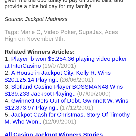
provide a nice holiday for my family!
Source: Jackpot Madness
Tags: Marie C, Video Poker, SupaJax, Aces
High on November 9th.
Related Winners Articles:
Player lb won $5,254.36 playing video poker
1.
at InterCasino
(19/07/2001)
A House in Jackpot City. Kelly R. Wins
2.
$20,125.14 Playing..
(26/06/2001)
Slotland Casino Player BOSSMAN48 Wins
3.
$139,233 Jackpot Playing..
(07/09/2000)
Gwinnett Gets Out of Debt. Gwinnett W. Wins
4.
$12,373.97 Playing..
(17/12/2001)
Jackpot Cash for Christmas. Story Of Timothy
5.
M. Who Won..
(12/09/2001)
All Casino Jackpot Winners Stories