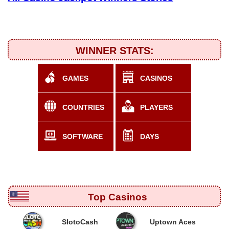
WINNER STATS:
GAMES
CASINOS
COUNTRIES
PLAYERS
SOFTWARE
DAYS
Top Casinos
SlotoCash
Uptown Aces