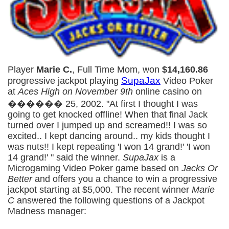
Player
Marie C.
, Full Time Mom, won
$14,160.86
SupaJax
progressive jackpot playing
Video Poker
at
Aces High on November 9th
online casino on
������ 25, 2002. "At first I thought I was
going to get knocked offline! When that final Jack
turned over I jumped up and screamed!! I was so
excited.. I kept dancing around.. my kids thought I
was nuts!! I kept repeating 'I won 14 grand!' 'I won
14 grand!' " said the winner.
SupaJax
is a
Microgaming Video Poker game based on
Jacks Or
Better
and offers you a chance to win a progressive
jackpot starting at $5,000. The recent winner
Marie
C
answered the following questions of a Jackpot
Madness manager: