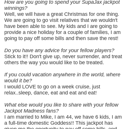
How are you going to spend your SupaJax jackpot
winnings?
Well, we will have a great Christmas for one thing.
We are going to go visit relatives that we wouldn't
have been able to see. My kids and I are going to
provide a nice holiday for a couple of families, I am
going to pay off some bills and then save the rest!
Do you have any advice for your fellow players?
Stick to it!! Don't give up, never surrender, and treat
others the way you would like to be treated.
If you could vacation anywhere in the world, where
would it be?
I would LOVE to go on a week cruise, just
relax..sleep, dance, eat and eat and eat!
What else would you like to share with your fellow
Jackpot Madness fans?
I am married to Mike, I am 44, we have 6 kids, I am
a full-time domestic Goddess!! This jackpot has
given me the oportunity to pay off some bills, and