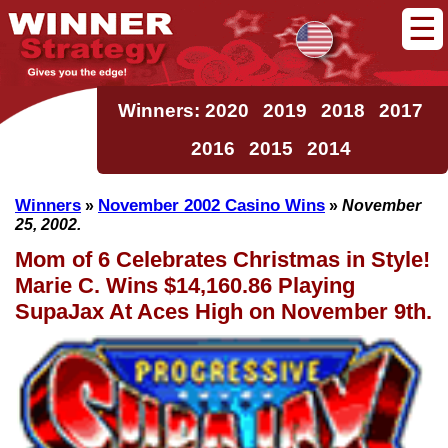
☰
Winners: 2020
2019
2018
2017
2016
2015
2014
Winners
November 2002 Casino Wins
»
»
November
25, 2002.
Mom of 6 Celebrates Christmas in Style!
Marie C. Wins $14,160.86 Playing
SupaJax At Aces High on November 9th.