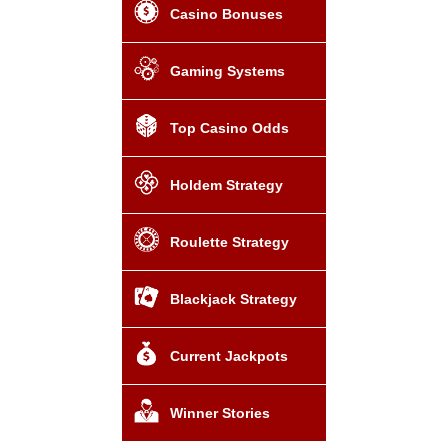
Casino Bonuses
Gaming Systems
Top Casino Odds
Holdem Strategy
Roulette Strategy
Blackjack Strategy
Current Jackpots
Winner Stories