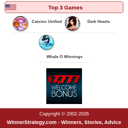
Top 3 Games
Catsino Unified
Dark Hearts
Whale O Winnings
Copyright © 2002-2026
WinnerStrategy.com - Winners, Stories, Advice