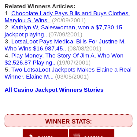
Related Winners Articles:
Chocolate Lady Pays Bills and Buys Clothes.
1.
Marylou S. Wins..
(20/09/2001)
Kathlyn W, Saleswoman, won a $7,730.15
2.
jackpot playing..
(07/09/2001)
LotsaLoot Pays Medical Bills For Justine M.
3.
Who Wins $16,987.45..
(08/08/2001)
Play Money. The Story Of Jim A. Who Won
4.
$2,526.87 Playing..
(19/07/2001)
Two LotsaLoot Jackpots Makes Elaine a Real
5.
Winner. Elaine M...
(03/05/2001)
All Casino Jackpot Winners Stories
WINNER STATS: