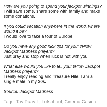
How are you going to spend your jackpot winnings?
I will save some, share some with family and make
some donations.
If you could vacation anywhere in the world, where
would it be?
I would love to take a tour of Europe.
Do you have any good luck tips for your fellow
Jackpot Madness players?
Just pray and stop when luck is not with you!
What else would you like to tell your fellow Jackpot
Madness players?
I really enjoy reading and Treasure Nile. I am a
single male in my 30s.
Source: Jackpot Madness
Tags: Tay Puay L, LotsaLoot, Cinema Casino.