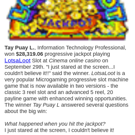
Tay Puay L.
, Information Technology Professional,
won
$28,319.06
progressive jackpot playing
LotsaLoot
Slot at
Cinema online casino
on
September 29th. "I just stared at the screen...I
couldn't believe it!!" said the winner.
LotsaLoot
is a
very popular Microgaming progressive slot machine
game that is now available in two versions - the
classic 3 reel slot and an advanced 5 reel, 20
payline game with enhanced winning opportunities.
The winner
Tay Puay L
answered several questions
about the big win:
What happened when you hit the jackpot?
I just stared at the screen, I couldn't believe it!