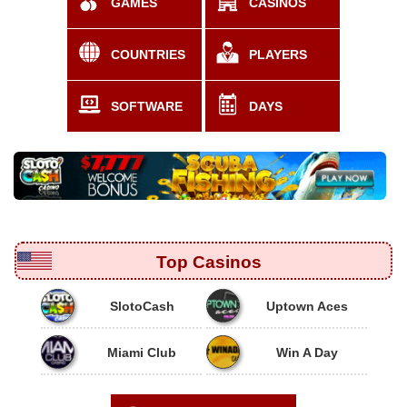
GAMES
CASINOS
COUNTRIES
PLAYERS
SOFTWARE
DAYS
Top Casinos
SlotoCash
Uptown Aces
Miami Club
Win A Day