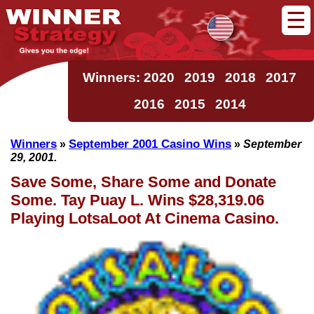
☰
Winners: 2020
2019
2018
2017
2016
2015
2014
Winners
September 2001 Casino Wins
»
»
September
29, 2001.
Save Some, Share Some and Donate
Some. Tay Puay L. Wins $28,319.06
Playing LotsaLoot At Cinema Casino.