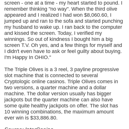
screen - one at a time - my heart started to pound. I
remember thinking "no way". When the third olive
appeared and I realized I had won $8,060.60, I
jumped up and ran to the sofa and started punching
my husband to wake up. I ran back to the computer
and kissed the screen. Today, I verified my
winnings. So out of kindness I bought him a big
screen T.V. Oh yes, and a few things for myself and
I didn't even have to ask or feel guilty about buying.
I'm Happy In OHIO."
The Triple Olives is a 3 reel, 3 payline progressive
slot machine that is connected to several
Cryptologic online casinos. Triple Olives comes in
two versions, a quarter machine and a dollar
machine. The dollar version usually has bigger
jackpots but the quarter machine can also have
some quite healthy jackpots on offer. The slot has
10 winning combinations, the maximum amount
ever win is $33,886.80.