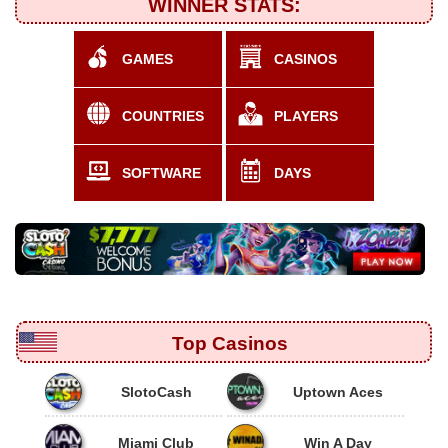
WINNER STATS:
GAMES
CASINOS
COUNTRIES
PLAYERS
SOFTWARE
DAYS
Top Casinos
SlotoCash
Uptown Aces
Miami Club
Win A Day