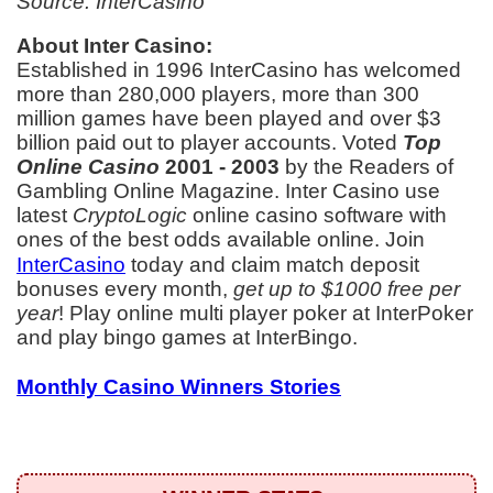
Source: InterCasino
About Inter Casino:
Established in 1996 InterCasino has welcomed
more than 280,000 players, more than 300
million games have been played and over $3
billion paid out to player accounts. Voted
Top
Online Casino
2001 - 2003
by the Readers of
Gambling Online Magazine. Inter Casino use
latest
CryptoLogic
online casino software with
ones of the best odds available online. Join
InterCasino
today and claim match deposit
bonuses every month,
get up to $1000 free per
year
! Play online multi player poker at InterPoker
and play bingo games at InterBingo.
Monthly Casino Winners Stories