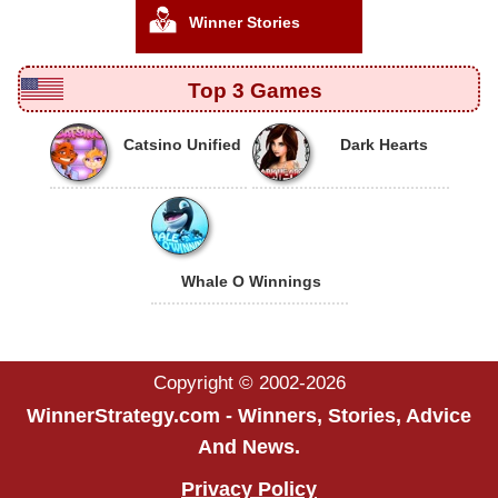
Winner Stories
Top 3 Games
Catsino Unified
Dark Hearts
Whale O Winnings
Copyright © 2002-2026
WinnerStrategy.com - Winners, Stories, Advice
And News.
Privacy Policy