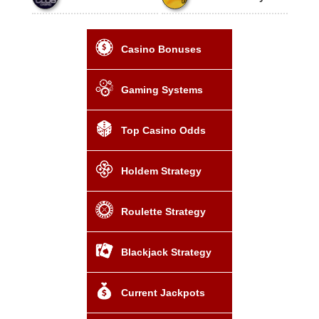
Casino Bonuses
Gaming Systems
Top Casino Odds
Holdem Strategy
Roulette Strategy
Blackjack Strategy
Current Jackpots