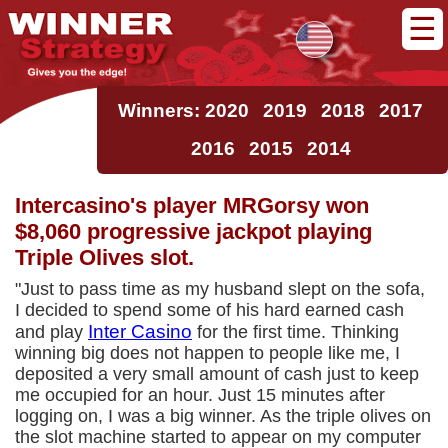
☰
Winners: 2020
2019
2018
2017
2016
2015
2014
Intercasino's player MRGorsy won
$8,060 progressive jackpot playing
Triple Olives slot.
"Just to pass time as my husband slept on the sofa,
I decided to spend some of his hard earned cash
Inter Casino
and play
for the first time. Thinking
winning big does not happen to people like me, I
deposited a very small amount of cash just to keep
me occupied for an hour. Just 15 minutes after
logging on, I was a big winner. As the triple olives on
the slot machine started to appear on my computer