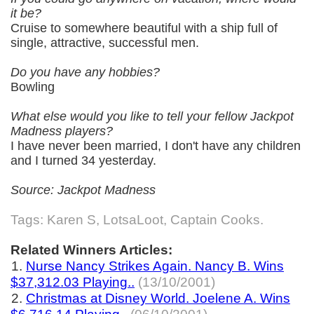
it be?
Cruise to somewhere beautiful with a ship full of
single, attractive, successful men.
Do you have any hobbies?
Bowling
What else would you like to tell your fellow Jackpot
Madness players?
I have never been married, I don't have any children
and I turned 34 yesterday.
Source: Jackpot Madness
Tags: Karen S, LotsaLoot, Captain Cooks.
Related Winners Articles:
Nurse Nancy Strikes Again. Nancy B. Wins
1.
$37,312.03 Playing..
(13/10/2001)
Christmas at Disney World. Joelene A. Wins
2.