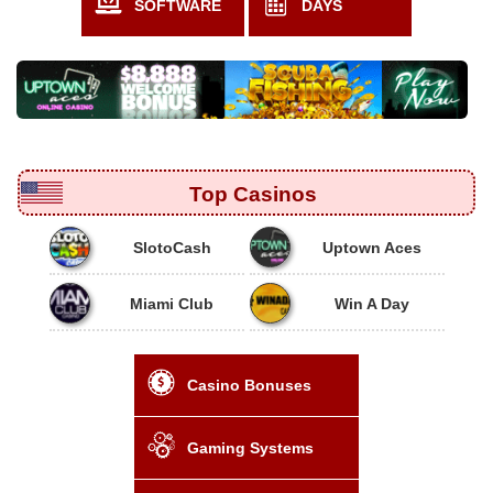
SOFTWARE
DAYS
Top Casinos
SlotoCash
Uptown Aces
Miami Club
Win A Day
Casino Bonuses
Gaming Systems