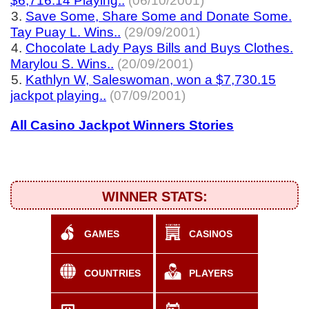
$6,716.14 Playing..
(06/10/2001)
Save Some, Share Some and Donate Some.
3.
Tay Puay L. Wins..
(29/09/2001)
Chocolate Lady Pays Bills and Buys Clothes.
4.
Marylou S. Wins..
(20/09/2001)
Kathlyn W, Saleswoman, won a $7,730.15
5.
jackpot playing..
(07/09/2001)
All Casino Jackpot Winners Stories
WINNER STATS:
GAMES
CASINOS
COUNTRIES
PLAYERS