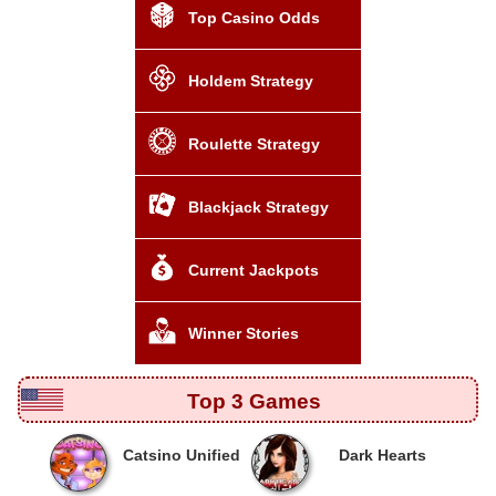
Top Casino Odds
Holdem Strategy
Roulette Strategy
Blackjack Strategy
Current Jackpots
Winner Stories
Top 3 Games
Catsino Unified
Dark Hearts