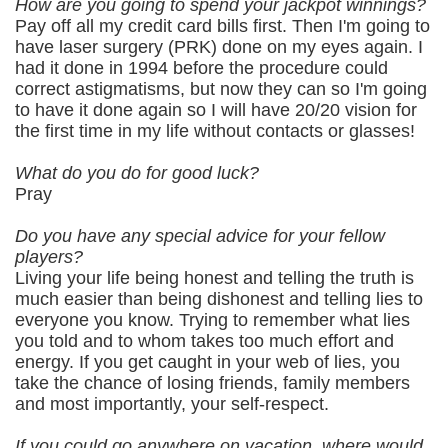
How are you going to spend your jackpot winnings?
Pay off all my credit card bills first. Then I'm going to
have laser surgery (PRK) done on my eyes again. I
had it done in 1994 before the procedure could
correct astigmatisms, but now they can so I'm going
to have it done again so I will have 20/20 vision for
the first time in my life without contacts or glasses!
What do you do for good luck?
Pray
Do you have any special advice for your fellow
players?
Living your life being honest and telling the truth is
much easier than being dishonest and telling lies to
everyone you know. Trying to remember what lies
you told and to whom takes too much effort and
energy. If you get caught in your web of lies, you
take the chance of losing friends, family members
and most importantly, your self-respect.
If you could go anywhere on vacation, where would