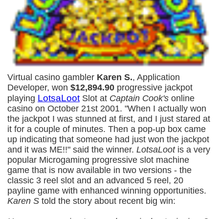
Virtual casino gambler
Karen S.
, Application
Developer, won
$12,894.90
progressive jackpot
LotsaLoot
playing
Slot at
Captain Cook's
online
casino on October 21st 2001. "When I actually won
the jackpot I was stunned at first, and I just stared at
it for a couple of minutes. Then a pop-up box came
up indicating that someone had just won the jackpot
and it was ME!!" said the winner.
LotsaLoot
is a very
popular Microgaming progressive slot machine
game that is now available in two versions - the
classic 3 reel slot and an advanced 5 reel, 20
payline game with enhanced winning opportunities.
Karen S
told the story about recent big win: