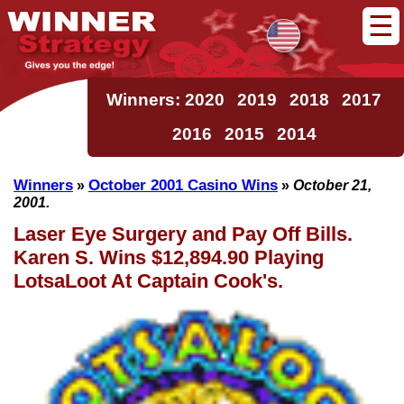
☰
Winners: 2020
2019
2018
2017
2016
2015
2014
Winners
October 2001 Casino Wins
»
»
October 21,
2001.
Laser Eye Surgery and Pay Off Bills.
Karen S. Wins $12,894.90 Playing
LotsaLoot At Captain Cook's.