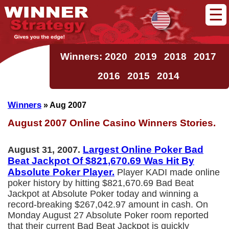
☰
Winners: 2020
2019
2018
2017
2016
2015
2014
Winners
» Aug 2007
August 2007 Online Casino Winners Stories.
Largest Online Poker Bad
August 31, 2007.
Beat Jackpot Of $821,670.69 Was Hit By
Absolute Poker Player.
Player KADI made online
poker history by hitting $821,670.69 Bad Beat
Jackpot at Absolute Poker today and winning a
record-breaking $267,042.97 amount in cash. On
Monday August 27 Absolute Poker room reported
that their current Bad Beat Jackpot is quickly