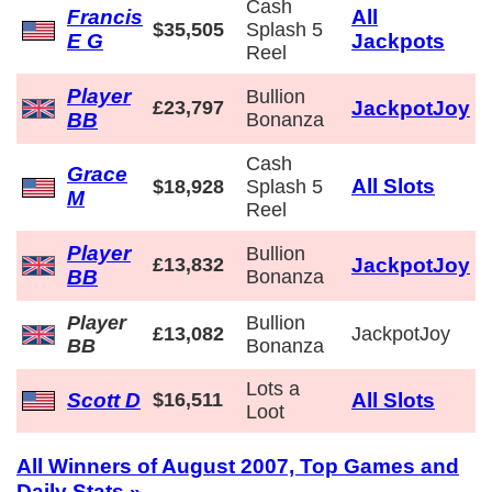
Cash
Francis
All
$35,505
Splash 5
E G
Jackpots
Reel
Player
Bullion
£23,797
JackpotJoy
BB
Bonanza
Cash
Grace
All Slots
$18,928
Splash 5
M
Reel
Player
Bullion
£13,832
JackpotJoy
BB
Bonanza
Player
Bullion
£13,082
JackpotJoy
BB
Bonanza
Lots a
Scott D
$16,511
All Slots
Loot
All Winners of August 2007, Top Games and
Daily Stats »