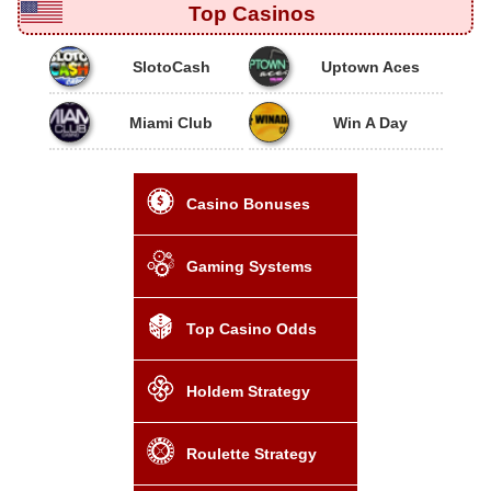
Top Casinos
SlotoCash
Uptown Aces
Miami Club
Win A Day
Casino Bonuses
Gaming Systems
Top Casino Odds
Holdem Strategy
Roulette Strategy