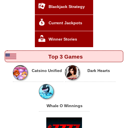
Blackjack Strategy
Current Jackpots
Winner Stories
Top 3 Games
Catsino Unified
Dark Hearts
Whale O Winnings