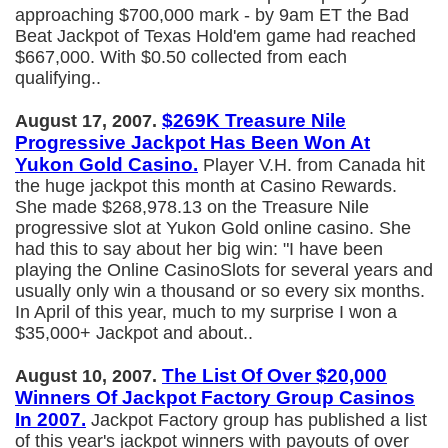
approaching $700,000 mark - by 9am ET the Bad
Beat Jackpot of Texas Hold'em game had reached
$667,000. With $0.50 collected from each
qualifying..
$269K Treasure Nile
August 17, 2007.
Progressive Jackpot Has Been Won At
Yukon Gold Casino.
Player V.H. from Canada hit
the huge jackpot this month at Casino Rewards.
She made $268,978.13 on the Treasure Nile
progressive slot at Yukon Gold online casino. She
had this to say about her big win: "I have been
playing the Online CasinoSlots for several years and
usually only win a thousand or so every six months.
In April of this year, much to my surprise I won a
$35,000+ Jackpot and about..
The List Of Over $20,000
August 10, 2007.
Winners Of Jackpot Factory Group Casinos
In 2007.
Jackpot Factory group has published a list
of this year's jackpot winners with payouts of over