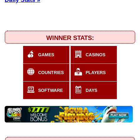
WINNER STATS:
GAMES
CASINOS
COUNTRIES
PLAYERS
SOFTWARE
DAYS