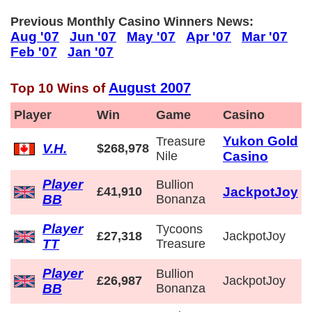
Previous Monthly Casino Winners News:
Aug '07
Jun '07
May '07
Apr '07
Mar '07
Feb '07
Jan '07
Top 10 Wins of
August 2007
Player
Win
Game
Casino
Yukon Gold
Treasure
V.H.
$268,978
Nile
Casino
Player
Bullion
£41,910
JackpotJoy
BB
Bonanza
Player
Tycoons
£27,318
JackpotJoy
TT
Treasure
Player
Bullion
£26,987
JackpotJoy
BB
Bonanza