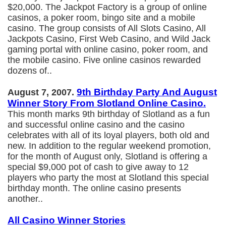
$20,000. The Jackpot Factory is a group of online
casinos, a poker room, bingo site and a mobile
casino. The group consists of All Slots Casino, All
Jackpots Casino, First Web Casino, and Wild Jack
gaming portal with online casino, poker room, and
the mobile casino. Five online casinos rewarded
dozens of..
9th Birthday Party And August
August 7, 2007.
Winner Story From Slotland Online Casino.
This month marks 9th birthday of Slotland as a fun
and successful online casino and the casino
celebrates with all of its loyal players, both old and
new. In addition to the regular weekend promotion,
for the month of August only, Slotland is offering a
special $9,000 pot of cash to give away to 12
players who party the most at Slotland this special
birthday month. The online casino presents
another..
All Casino Winner Stories