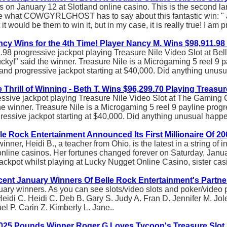
 on January 12 at Slotland online casino. This is the second larg
ere what COWGYRLGHOST has to say about this fantastic win: " 
t would be them to win it, but in my case, it is really true! I am pr
cy Wins for the 4th Time! Player Nancy M. Wins $98,911.98 
8 progressive jackpot playing Treasure Nile Video Slot at Bel
cky!" said the winner. Treasure Nile is a Microgaming 5 reel 9 p
nd progressive jackpot starting at $40,000. Did anything unusua
 Thrill of Winning - Beth T. Wins $96,299.70 Playing Treasu
ssive jackpot playing Treasure Nile Video Slot at The Gaming C
the winner. Treasure Nile is a Microgaming 5 reel 9 payline prog
essive jackpot starting at $40,000. Did anything unusual happen
le Rock Entertainment Announced Its First Millionaire Of 20
inner, Heidi B., a teacher from Ohio, is the latest in a string of 
online casinos. Her fortunes changed forever on Saturday, Jan
ackpot whilst playing at Lucky Nugget Online Casino, sister casi
ent January Winners Of Belle Rock Entertainment's Partne
ry winners. As you can see slots/video slots and poker/video 
eidi C. Heidi C. Deb B. Gary S. Judy A. Fran D. Jennifer M. Jole
ael P. Carin Z. Kimberly L. Jane..
025 Pounds Winner Roger G Loves Tycoon's Treasure Slot 