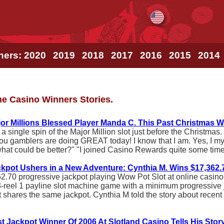
ners: 2020
2019
2018
2017
2016
2015
2014
ne Casino Winners Stories.
or Millions Blessed Player Manda C. This Past Christmas W
single spin of the Major Million slot just before the Christmas.
 you gamblers are doing GREAT today! I know that I am. Yes, I my
 what could be better?" "I joined Casino Rewards quite some ti
kpot Ushers in a New Adventure: Cynthia M. Wins $17,362
2.70 progressive jackpot playing Wow Pot Slot at online casin
reel 1 payline slot machine game with a minimum progressive ja
 shares the same jackpot. Cynthia M told the story about recent
st Jackpot Winner Of 2006 At Slotland Casino Tells His Story