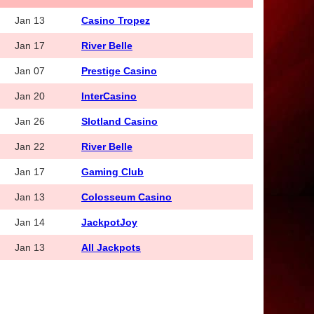
Jan 13
Casino Tropez
Jan 17
River Belle
Jan 07
Prestige Casino
Jan 20
InterCasino
Jan 26
Slotland Casino
Jan 22
River Belle
Jan 17
Gaming Club
Jan 13
Colosseum Casino
Jan 14
JackpotJoy
Jan 13
All Jackpots