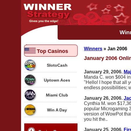
Win
Winners
» Jan 2006
Top Casinos
January 2006 Onli
SlotoCash
January 29, 2006.
Maj
Manda C. won $604 in a 
Uptown Aces
"Hello! I hope that all
endless possibilities;
Miami Club
January 26, 2006.
Jac
Cynthia M. won $17,36
popular Microgaming 3-
Win A Day
version of WowPot that
you hit the..
January 25, 2006.
Fir