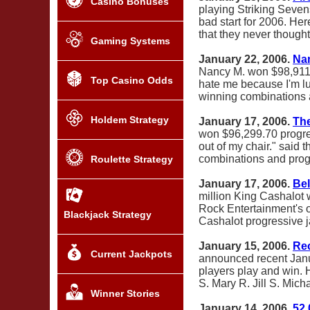
Casino Bonuses
playing Striking Sevens
bad start for 2006. H
that they never thought i
Gaming Systems
January 22, 2006.
Nan
Nancy M. won $98,911.9
Top Casino Odds
hate me because I'm lu
winning combinations a
Holdem Strategy
January 17, 2006.
The
won $96,299.70 progre
out of my chair." said 
combinations and progr
Roulette Strategy
January 17, 2006.
Bel
million King Cashalot w
Rock Entertainment's 
Blackjack Strategy
Cashalot progressive j
January 15, 2006.
Rec
Current Jackpots
announced recent Janua
players play and win. H
S. Mary R. Jill S. Mich
Winner Stories
January 14, 2006.
52,