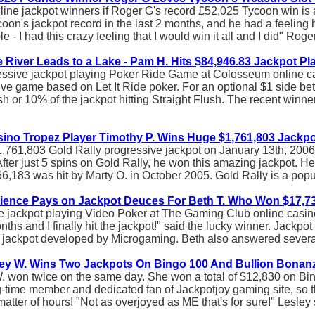
line jackpot winners if Roger G's record £52,025 Tycoon win is 
coon's jackpot record in the last 2 months, and he had a feeli
le - I had this crazy feeling that I would win it all and I did" Roger
 River Leads to a Lake - Pam H. Hits $84,946.83 Jackpot P
ssive jackpot playing Poker Ride Game at Colosseum online ca
e game based on Let It Ride poker. For an optional $1 side bet
sh or 10% of the jackpot hitting Straight Flush. The recent win
ino Tropez Player Timothy P. Wins Huge $1,761,803 Jackpot
$1,761,803 Gold Rally progressive jackpot on January 13th, 20
After just 5 spins on Gold Rally, he won this amazing jackpot. He 
66,183 was hit by Marty O. in October 2005. Gold Rally is a popul
ience Pays on Jackpot Deuces For Beth T. Who Won $17,73
 jackpot playing Video Poker at The Gaming Club online casino
ths and I finally hit the jackpot!" said the lucky winner. Jackp
 jackpot developed by Microgaming. Beth also answered several
ey W. Wins Two Jackpots On Bingo 100 And Bullion Bonanza
W. won twice on the same day. She won a total of $12,830 on B
ng-time member and dedicated fan of Jackpotjoy gaming site, so t
atter of hours! "Not as overjoyed as ME that's for sure!" Lesley 