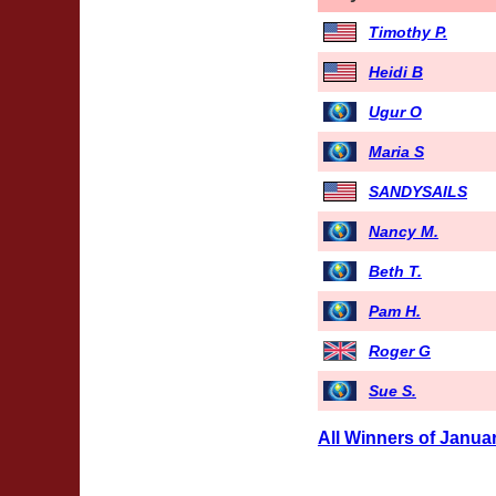
Timothy P.
Heidi B
Ugur O
Maria S
SANDYSAILS
Nancy M.
Beth T.
Pam H.
Roger G
Sue S.
All Winners of Janua