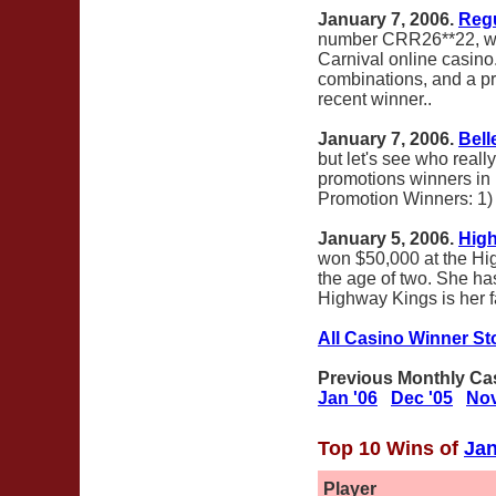
January 7, 2006.
Regu
number CRR26**22, won
Carnival online casino
combinations, and a pr
recent winner..
January 7, 2006.
Bell
but let's see who real
promotions winners in 
Promotion Winners: 1) T
January 5, 2006.
High
won $50,000 at the Hig
the age of two. She ha
Highway Kings is her 
All Casino Winner St
Previous Monthly Ca
Jan '06
Dec '05
Nov
Top 10 Wins of
Jan
Player