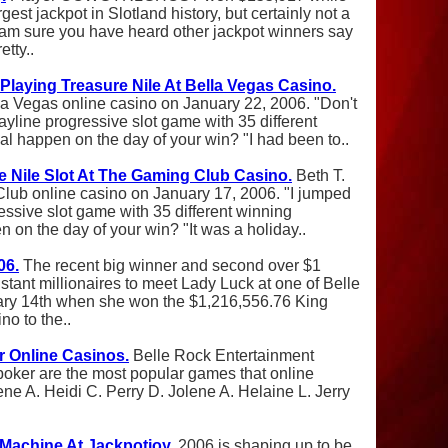
est jackpot in Slotland history, but certainly not a
am sure you have heard other jackpot winners say
etty..
Playing Treasure Nile At Bella Vegas Casino.
la Vegas online casino on January 22, 2006. "Don't
ayline progressive slot game with 35 different
l happen on the day of your win? "I had been to..
re Nile Slot At The Gaming Club Casino.
Beth T.
lub online casino on January 17, 2006. "I jumped
ressive slot game with 35 different winning
 on the day of your win? "It was a holiday..
06.
The recent big winner and second over $1
instant millionaires to meet Lady Luck at one of Belle
uary 14th when she won the $1,216,556.76 King
no to the..
r Online Casinos.
Belle Rock Entertainment
poker are the most popular games that online
ne A. Heidi C. Perry D. Jolene A. Helaine L. Jerry
Machine At Jackpotjoy.
2006 is shaping up to be