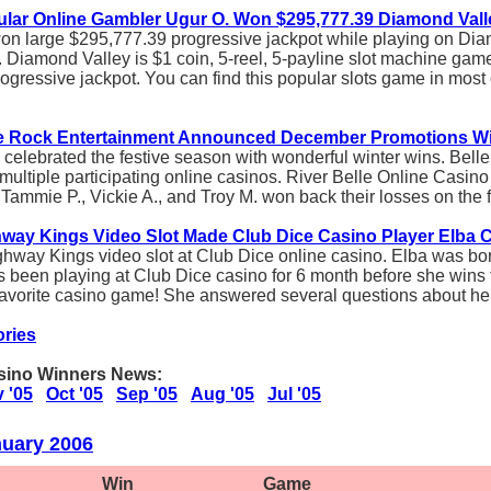
lar Online Gambler Ugur O. Won $295,777.39 Diamond Valle
 large $295,777.39 progressive jackpot while playing on Dia
. Diamond Valley is $1 coin, 5-reel, 5-payline slot machine gam
ogressive jackpot. You can find this popular slots game in most
e Rock Entertainment Announced December Promotions Wi
ly celebrated the festive season with wonderful winter wins. B
multiple participating online casinos. River Belle Online Casi
ammie P., Vickie A., and Troy M. won back their losses on the fi
way Kings Video Slot Made Club Dice Casino Player Elba C.
hway Kings video slot at Club Dice online casino. Elba was bo
s been playing at Club Dice casino for 6 month before she win
favorite casino game! She answered several questions about he
ories
sino Winners News:
 '05
Oct '05
Sep '05
Aug '05
Jul '05
uary 2006
Win
Game