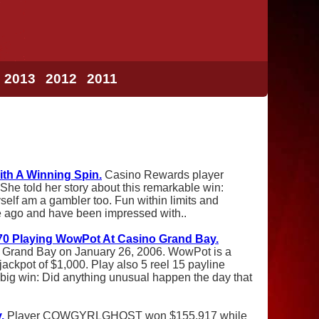
2013
2012
2011
ith A Winning Spin.
Casino Rewards player
 She told her story about this remarkable win:
self am a gambler too. Fun within limits and
me ago and have been impressed with..
.70 Playing WowPot At Casino Grand Bay.
o Grand Bay on January 26, 2006. WowPot is a
ckpot of $1,000. Play also 5 reel 15 payline
 big win: Did anything unusual happen the day that
.
Player COWGYRLGHOST won $155,917 while