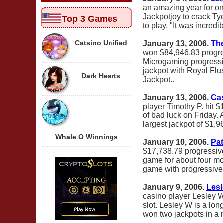
an amazing year for on
Jackpotjoy to crack Ty
Top 3 Games
to play. "It was incredib
Catsino Unified
January 13, 2006.
The
won $84,946.83 progre
Microgaming progressiv
jackpot with Royal Flu
Dark Hearts
Jackpot..
January 13, 2006.
Cas
player Timothy P. hit 
of bad luck on Friday. 
largest jackpot of $1,9
Whale O Winnings
January 10, 2006.
Pat
$17,738.79 progressive
game for about four mon
game with progressive
January 9, 2006.
Lesl
casino player Lesley 
slot. Lesley W is a lo
won two jackpots in a m