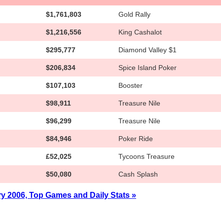
$1,761,803
Gold Rally
$1,216,556
King Cashalot
$295,777
Diamond Valley $1
$206,834
Spice Island Poker
$107,103
Booster
$98,911
Treasure Nile
$96,299
Treasure Nile
$84,946
Poker Ride
£52,025
Tycoons Treasure
$50,080
Cash Splash
ry 2006, Top Games and Daily Stats »