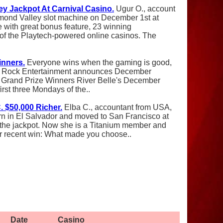
y Jackpot At Carnival Casino.
Ugur O., account
mond Valley slot machine on December 1st at
e with great bonus feature, 23 winning
 of the Playtech-powered online casinos. The
nners.
Everyone wins when the gaming is good,
elle Rock Entertainment announces December
no Grand Prize Winners River Belle's December
rst three Mondays of the..
 $50,000 Richer.
Elba C., accountant from USA,
rn in El Salvador and moved to San Francisco at
s the jackpot. Now she is a Titanium member and
r recent win: What made you choose..
Date
Casino