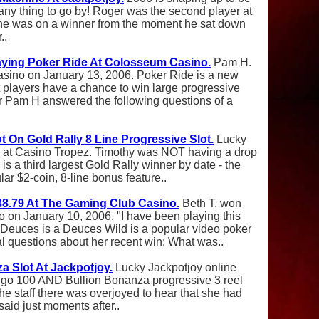
any thing to go by! Roger was the second player at
ng he was on a winner from the moment he sat down
..
laying Poker Ride At Colosseum Casino.
Pam H.
sino on January 13, 2006. Poker Ride is a new
 players have a chance to win large progressive
ner Pam H answered the following questions of a
 On Gold Rally 8 Line Progressive Slot.
Lucky
06 at Casino Tropez. Timothy was NOT having a drop
is a third largest Gold Rally winner by date - the
ar $2-coin, 8-line bonus feature..
8.79 At The Gaming Club Casino.
Beth T. won
 on January 10, 2006. "I have been playing this
ot Deuces is a Deuces Wild is a popular video poker
 questions about her recent win: What was..
 Slot At Jackpotjoy.
Lucky Jackpotjoy online
ingo 100 AND Bullion Bonanza progressive 3 reel
he staff there was overjoyed to hear that she had
said just moments after..